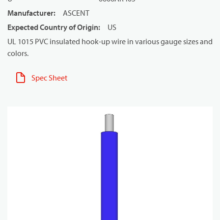
Manufacturer
:
ASCENT
Expected Country of Origin
:
US
UL 1015 PVC insulated hook-up wire in various gauge sizes and
colors.
Spec Sheet