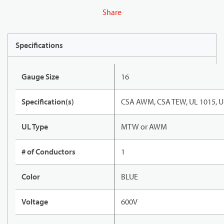
Share
Specifications
Gauge Size
16
Specification(s)
CSA AWM, CSA TEW, UL 1015, U
UL Type
MTW or AWM
# of Conductors
1
Color
BLUE
Voltage
600V