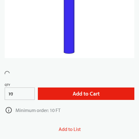
QTY
Add to Cart
FT
Minimum order: 10 FT
Add to List