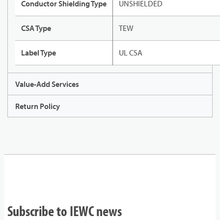
Conductor Shielding Type
UNSHIELDED
CSA Type
TEW
Label Type
UL CSA
Value-Add Services
Return Policy
Subscribe to IEWC news