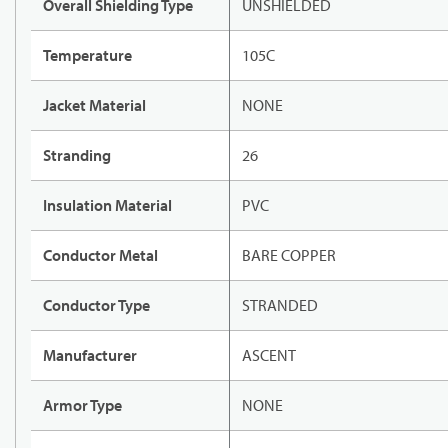
Overall Shielding Type
UNSHIELDED
Temperature
105C
Jacket Material
NONE
Stranding
26
Insulation Material
PVC
Conductor Metal
BARE COPPER
Conductor Type
STRANDED
Manufacturer
ASCENT
Armor Type
NONE