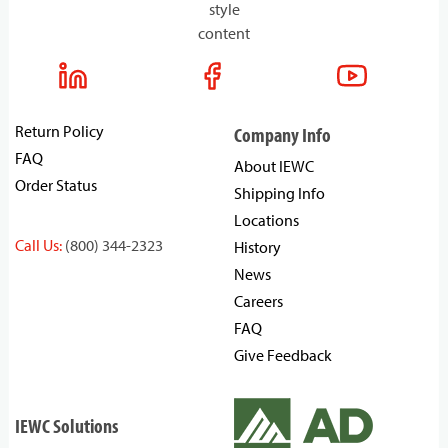
style
content
Return Policy
Company Info
FAQ
About IEWC
Order Status
Shipping Info
Locations
Call Us:
(800) 344-2323
History
News
Careers
FAQ
Give Feedback
IEWC Solutions