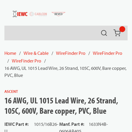
54080
Skip to main content
Search
{0} it
Home
/
Wire & Cable
/
WireFinder Pro
/
WireFinder Pro
/
WireFinder Pro
/
16 AWG, UL 1015 Lead Wire, 26 Strand, 105C, 600V, Bare copper,
PVC, Blue
ASCENT
16 AWG, UL 1015 Lead Wire, 26 Strand,
105C, 600V, Bare copper, PVC, Blue
IEWC Part #
:
1015/16B26-
Manf. Part #
:
1633N4B-
U
0606AR405