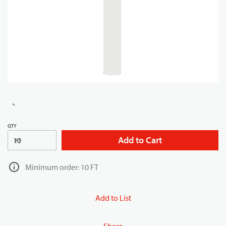
QTY
Add to Cart
FT
Minimum order: 10 FT
Add to List