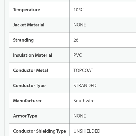
Temperature
105C
Jacket Material
NONE
Stranding
26
Insulation Material
PVC
Conductor Metal
TOPCOAT
Conductor Type
STRANDED
Manufacturer
Southwire
Armor Type
NONE
Conductor Shielding Type
UNSHIELDED