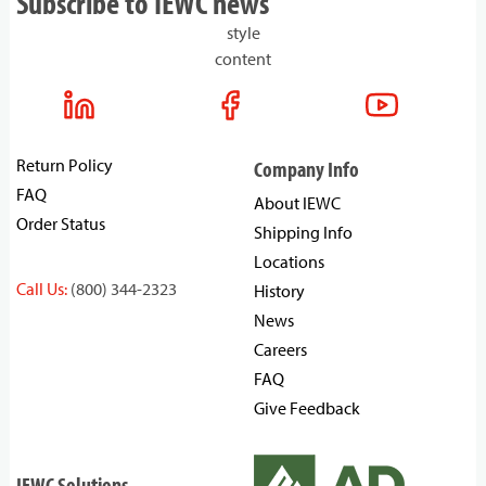
Subscribe to IEWC news
style
content
Return Policy
Company Info
FAQ
About IEWC
Order Status
Shipping Info
Locations
Call Us:
(800) 344-2323
History
News
Careers
FAQ
Give Feedback
IEWC Solutions