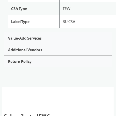
CSA Type
TEW
Label Type
RU CSA
Value-Add Services
Additional Vendors
Return Policy