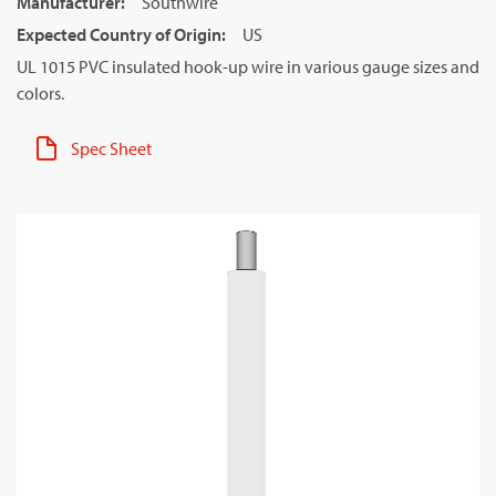
Manufacturer
:
Southwire
Expected Country of Origin
:
US
UL 1015 PVC insulated hook-up wire in various gauge sizes and
colors.
Spec Sheet