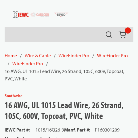
54080
Skip to main content
Search
{0} it
Home
/
Wire & Cable
/
WireFinder Pro
/
WireFinder Pro
/
WireFinder Pro
/
16 AWG, UL 1015 Lead Wire, 26 Strand, 105C, 600V, Topcoat,
PVC, White
Southwire
16 AWG, UL 1015 Lead Wire, 26 Strand,
105C, 600V, Topcoat, PVC, White
IEWC Part #
:
1015/16Q26-9
Manf. Part #
:
F160301209