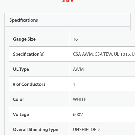
Share
Specifications
Gauge Size
16
Specification(s)
CSA AWM, CSA TEW, UL 1015, U
UL Type
AWM
# of Conductors
1
Color
WHITE
Voltage
600V
Overall Shielding Type
UNSHIELDED