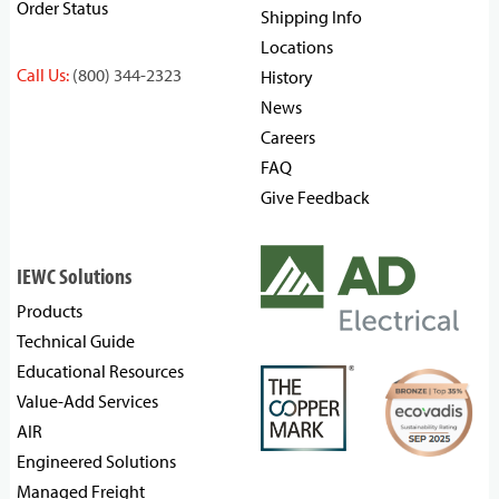
Order Status
Shipping Info
Locations
Call Us:
(800) 344-2323
History
News
Careers
FAQ
Give Feedback
IEWC Solutions
Products
Technical Guide
Educational Resources
Value-Add Services
AIR
Engineered Solutions
Managed Freight