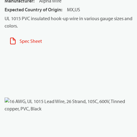
Manufacturer
:
Alpha Wire
Expected Country of Origin
:
MX,US
UL 1015 PVC insulated hook-up wire in various gauge sizes and
colors.
Spec Sheet