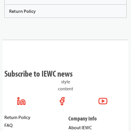
Return Policy
Subscribe to IEWC news
style
content
Return Policy
Company Info
FAQ
About IEWC