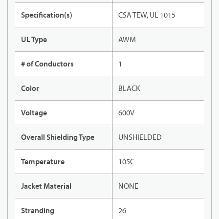
Specification(s)
CSA TEW, UL 1015
UL Type
AWM
# of Conductors
1
Color
BLACK
Voltage
600V
Overall Shielding Type
UNSHIELDED
Temperature
105C
Jacket Material
NONE
Stranding
26