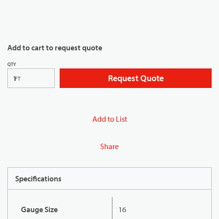
Add to cart to request quote
QTY
Request Quote
FT
Add to List
Share
Specifications
Gauge Size
16