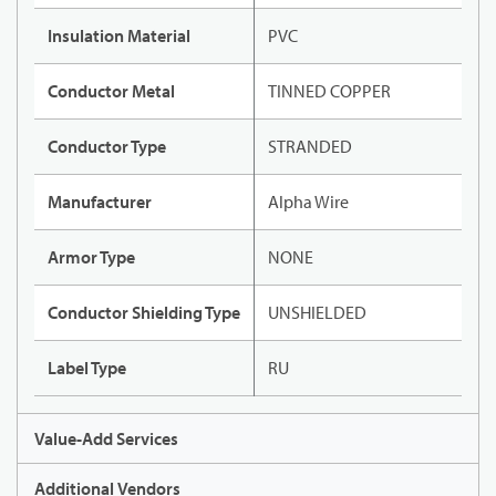
Insulation Material
PVC
Conductor Metal
TINNED COPPER
Conductor Type
STRANDED
Manufacturer
Alpha Wire
Armor Type
NONE
Conductor Shielding Type
UNSHIELDED
Label Type
RU
Value-Add Services
Additional Vendors