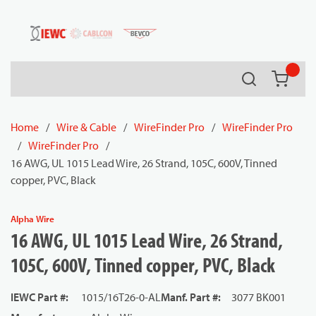
54080
Skip to main content
Search
{0} it
Home
/
Wire & Cable
/
WireFinder Pro
/
WireFinder Pro
/
WireFinder Pro
/
16 AWG, UL 1015 Lead Wire, 26 Strand, 105C, 600V, Tinned
copper, PVC, Black
Alpha Wire
16 AWG, UL 1015 Lead Wire, 26 Strand,
105C, 600V, Tinned copper, PVC, Black
IEWC Part #
:
1015/16T26-0-AL
Manf. Part #
:
3077 BK001