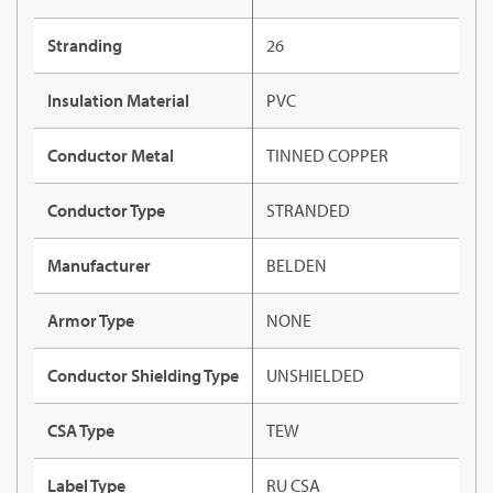
Stranding
26
Insulation Material
PVC
Conductor Metal
TINNED COPPER
Conductor Type
STRANDED
Manufacturer
BELDEN
Armor Type
NONE
Conductor Shielding Type
UNSHIELDED
CSA Type
TEW
Label Type
RU CSA