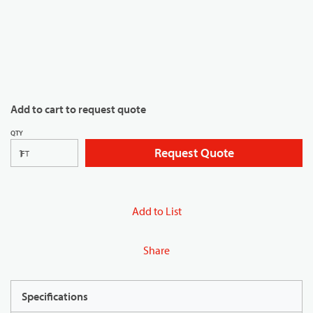
Add to cart to request quote
QTY
Request Quote
FT
Add to List
Share
Specifications