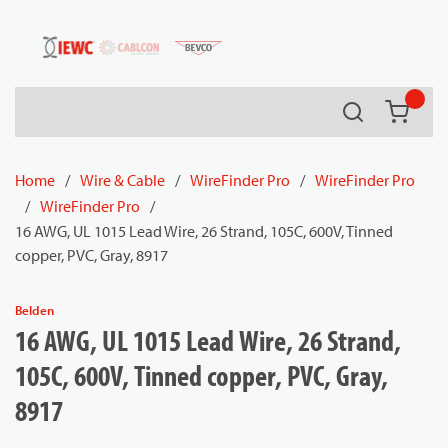
54080
Skip to main content
Search
{0} it
Home
/
Wire & Cable
/
WireFinder Pro
/
WireFinder Pro
/
WireFinder Pro
/
16 AWG, UL 1015 Lead Wire, 26 Strand, 105C, 600V, Tinned
copper, PVC, Gray, 8917
Belden
16 AWG, UL 1015 Lead Wire, 26 Strand,
105C, 600V, Tinned copper, PVC, Gray,
8917