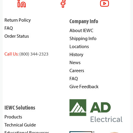
Return Policy
Company Info
FAQ
About IEWC
Order Status
Shipping Info
Locations
Call Us:
(800) 344-2323
History
News
Careers
FAQ
Give Feedback
IEWC Solutions
Products
Technical Guide
Educational Resources