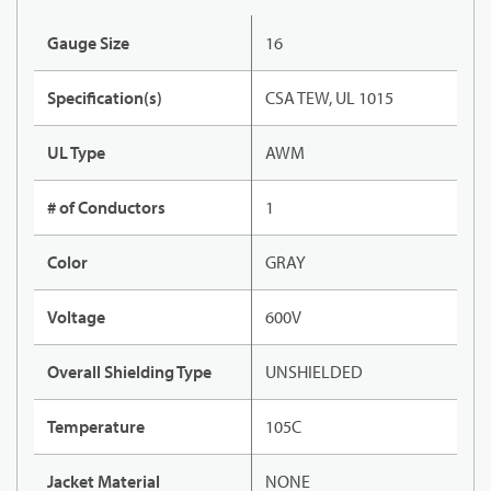
Gauge Size
16
Specification(s)
CSA TEW, UL 1015
UL Type
AWM
# of Conductors
1
Color
GRAY
Voltage
600V
Overall Shielding Type
UNSHIELDED
Temperature
105C
Jacket Material
NONE