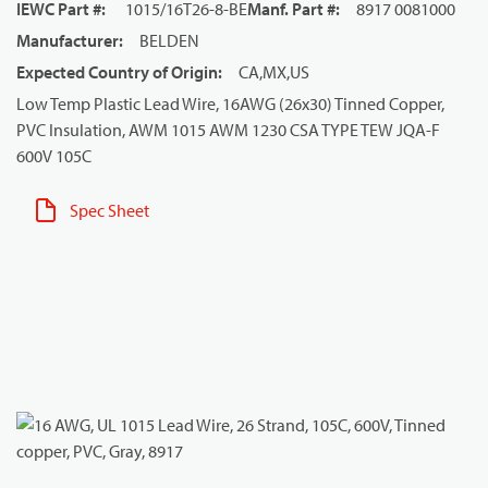
IEWC Part #
:
1015/16T26-8-BE
Manf. Part #
:
8917 0081000
Manufacturer
:
BELDEN
Expected Country of Origin
:
CA,MX,US
Low Temp Plastic Lead Wire, 16AWG (26x30) Tinned Copper,
PVC Insulation, AWM 1015 AWM 1230 CSA TYPE TEW JQA-F
600V 105C
Spec Sheet