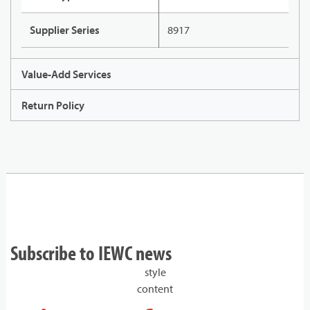
Supplier Series
8917
Value-Add Services
Return Policy
Subscribe to IEWC news
style
content