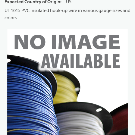
Expected Country of Origin
:
US
UL 1015 PVC insulated hook-up wire in various gauge sizes and
colors.