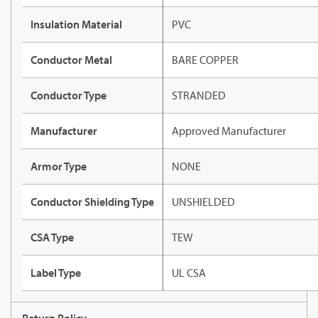
Insulation Material
PVC
Conductor Metal
BARE COPPER
Conductor Type
STRANDED
Manufacturer
Approved Manufacturer
Armor Type
NONE
Conductor Shielding Type
UNSHIELDED
CSA Type
TEW
Label Type
UL CSA