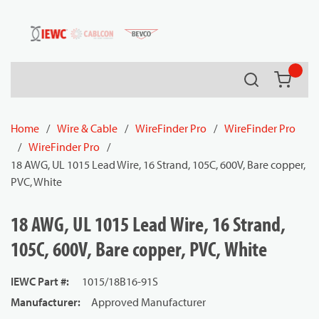
54080
Skip to main content
Search
{0} it
Home
/
Wire & Cable
/
WireFinder Pro
/
WireFinder Pro
/
WireFinder Pro
/
18 AWG, UL 1015 Lead Wire, 16 Strand, 105C, 600V, Bare copper,
PVC, White
18 AWG, UL 1015 Lead Wire, 16 Strand,
105C, 600V, Bare copper, PVC, White
IEWC Part #
:
1015/18B16-91S
Manufacturer
:
Approved Manufacturer