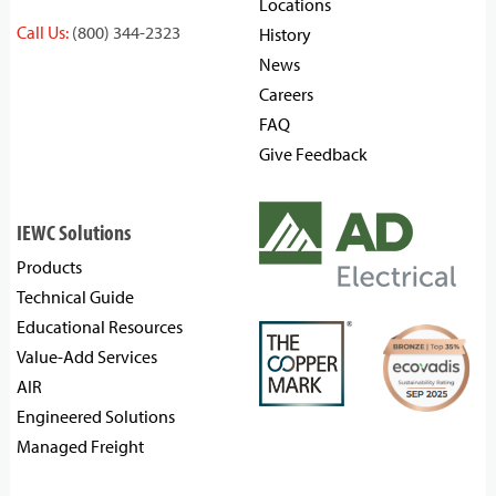
Locations
Call Us:
(800) 344-2323
History
News
Careers
FAQ
Give Feedback
IEWC Solutions
Products
Technical Guide
Educational Resources
Value-Add Services
AIR
Engineered Solutions
Managed Freight