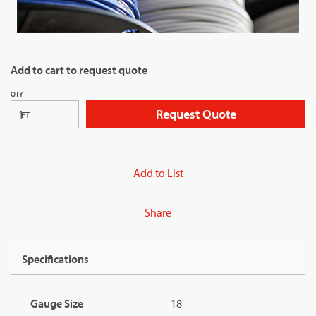
Add to cart to request quote
QTY
Request Quote
FT
Add to List
Share
Specifications
Gauge Size
18