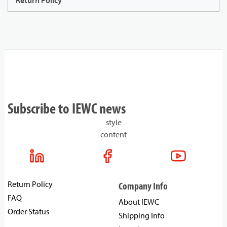
Return Policy
Subscribe to IEWC news
style
content
Return Policy
Company Info
FAQ
About IEWC
Order Status
Shipping Info