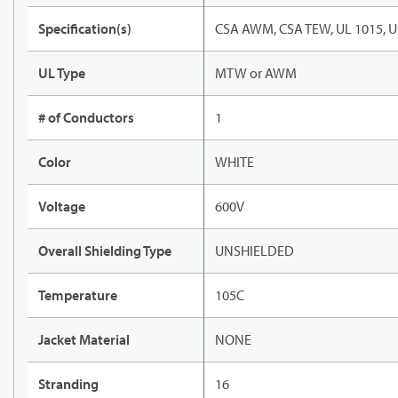
Specification(s)
CSA AWM, CSA TEW, UL 1015, U
UL Type
MTW or AWM
# of Conductors
1
Color
WHITE
Voltage
600V
Overall Shielding Type
UNSHIELDED
Temperature
105C
Jacket Material
NONE
Stranding
16