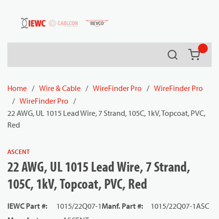
54080
Skip to main content
Search
{0} it
Home
/
Wire & Cable
/
WireFinder Pro
/
WireFinder Pro
/
WireFinder Pro
/
22 AWG, UL 1015 Lead Wire, 7 Strand, 105C, 1kV, Topcoat, PVC,
Red
ASCENT
22 AWG, UL 1015 Lead Wire, 7 Strand,
105C, 1kV, Topcoat, PVC, Red
IEWC Part #
:
1015/22Q07-1
Manf. Part #
:
1015/22Q07-1ASC