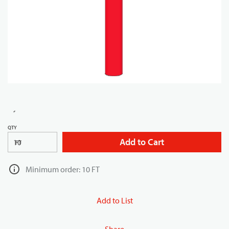
QTY
Add to Cart
FT
Minimum order: 10 FT
Add to List