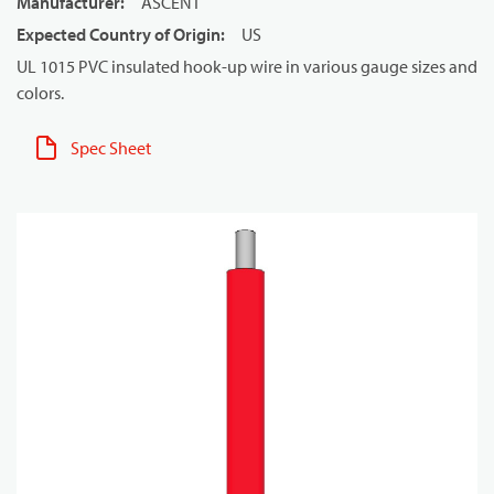
Manufacturer
:
ASCENT
Expected Country of Origin
:
US
UL 1015 PVC insulated hook-up wire in various gauge sizes and
colors.
Spec Sheet