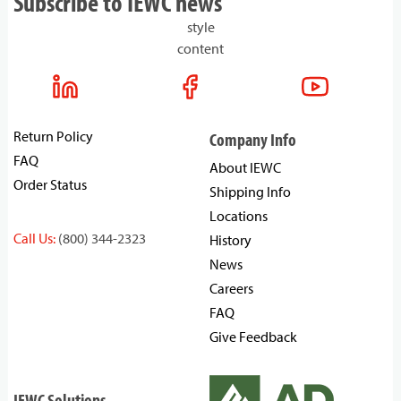
Subscribe to IEWC news
style
content
Return Policy
Company Info
FAQ
About IEWC
Order Status
Shipping Info
Locations
Call Us:
(800) 344-2323
History
News
Careers
FAQ
Give Feedback
IEWC Solutions