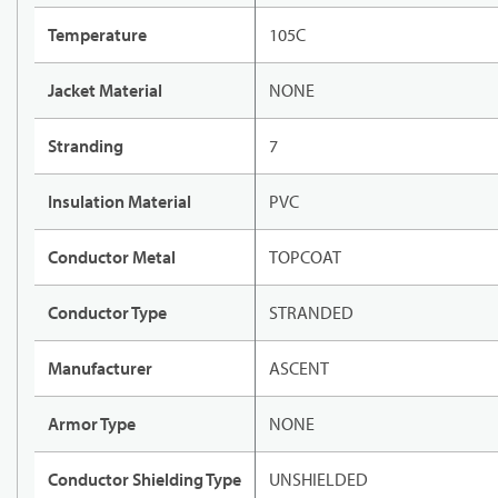
Temperature
105C
Jacket Material
NONE
Stranding
7
Insulation Material
PVC
Conductor Metal
TOPCOAT
Conductor Type
STRANDED
Manufacturer
ASCENT
Armor Type
NONE
Conductor Shielding Type
UNSHIELDED