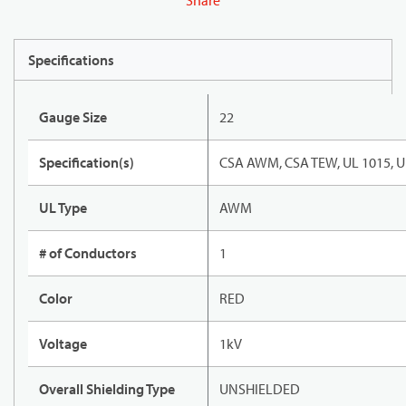
Share
Specifications
Gauge Size
22
Specification(s)
CSA AWM, CSA TEW, UL 1015, U
UL Type
AWM
# of Conductors
1
Color
RED
Voltage
1kV
Overall Shielding Type
UNSHIELDED