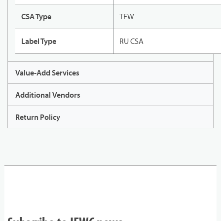
CSA Type
TEW
Label Type
RU CSA
Value-Add Services
Additional Vendors
Return Policy