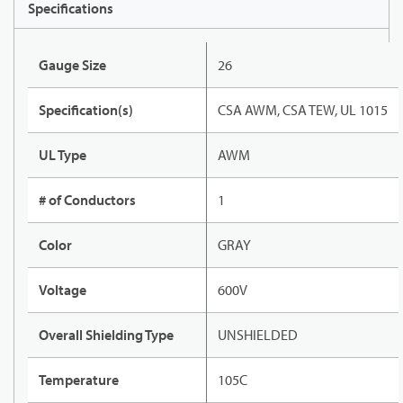
Specifications
Gauge Size
26
Specification(s)
CSA AWM, CSA TEW, UL 1015
UL Type
AWM
# of Conductors
1
Color
GRAY
Voltage
600V
Overall Shielding Type
UNSHIELDED
Temperature
105C