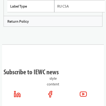
Label Type
RU CSA
Return Policy
Subscribe to IEWC news
style
content