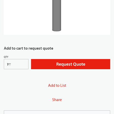
Add to cart to request quote
QTY
Request Quote
FT
Add to List
Share