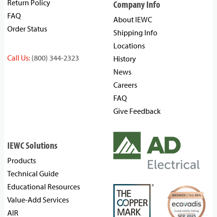
Return Policy
Company Info
FAQ
About IEWC
Order Status
Shipping Info
Locations
Call Us:
(800) 344-2323
History
News
Careers
FAQ
Give Feedback
IEWC Solutions
Products
Technical Guide
Educational Resources
Value-Add Services
AIR