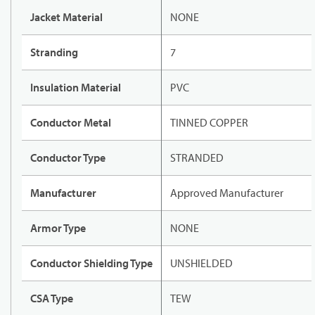
Jacket Material
NONE
Stranding
7
Insulation Material
PVC
Conductor Metal
TINNED COPPER
Conductor Type
STRANDED
Manufacturer
Approved Manufacturer
Armor Type
NONE
Conductor Shielding Type
UNSHIELDED
CSA Type
TEW