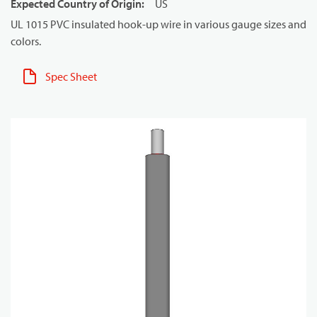
Expected Country of Origin
:
US
UL 1015 PVC insulated hook-up wire in various gauge sizes and
colors.
Spec Sheet