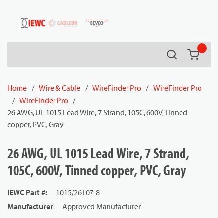
54080
Skip to main content
Search
{0} it
Home
/
Wire & Cable
/
WireFinder Pro
/
WireFinder Pro
/
WireFinder Pro
/
26 AWG, UL 1015 Lead Wire, 7 Strand, 105C, 600V, Tinned
copper, PVC, Gray
26 AWG, UL 1015 Lead Wire, 7 Strand,
105C, 600V, Tinned copper, PVC, Gray
IEWC Part #
:
1015/26T07-8
Manufacturer
:
Approved Manufacturer