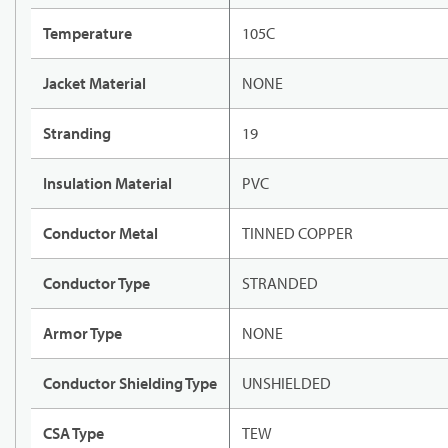
Temperature
105C
Jacket Material
NONE
Stranding
19
Insulation Material
PVC
Conductor Metal
TINNED COPPER
Conductor Type
STRANDED
Armor Type
NONE
Conductor Shielding Type
UNSHIELDED
CSA Type
TEW