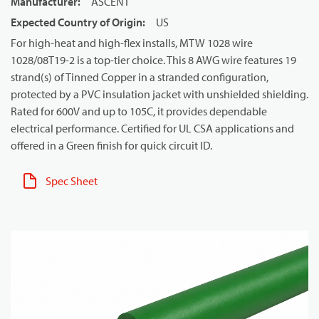
Manufacturer
:
ASCENT
Expected Country of Origin
:
US
For high-heat and high-flex installs, MTW 1028 wire
1028/08T19-2 is a top-tier choice. This 8 AWG wire features 19
strand(s) of Tinned Copper in a stranded configuration,
protected by a PVC insulation jacket with unshielded shielding.
Rated for 600V and up to 105C, it provides dependable
electrical performance. Certified for UL CSA applications and
offered in a Green finish for quick circuit ID.
Spec Sheet