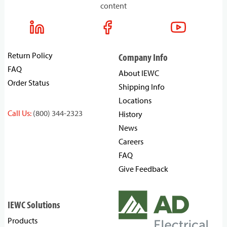
content
Return Policy
Company Info
FAQ
About IEWC
Order Status
Shipping Info
Locations
Call Us:
(800) 344-2323
History
News
Careers
FAQ
Give Feedback
IEWC Solutions
Products