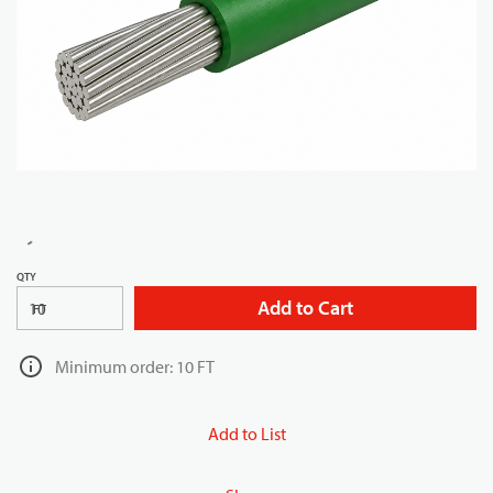
QTY
Add to Cart
FT
Minimum order: 10 FT
Add to List