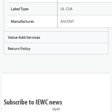
Label Type
UL CSA
Manufacturer
ASCENT
Value-Add Services
Return Policy
Subscribe to IEWC news
style