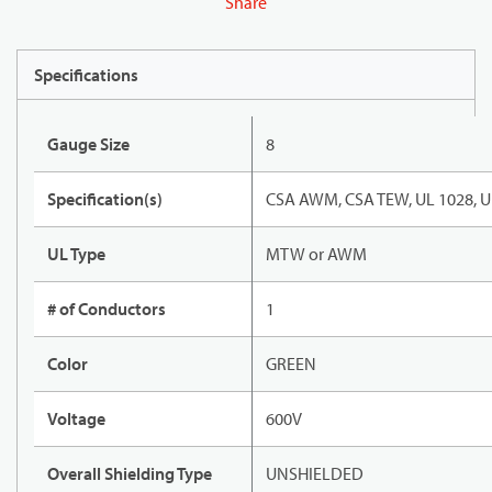
Share
Specifications
Gauge Size
8
Specification(s)
CSA AWM, CSA TEW, UL 1028, U
UL Type
MTW or AWM
# of Conductors
1
Color
GREEN
Voltage
600V
Overall Shielding Type
UNSHIELDED