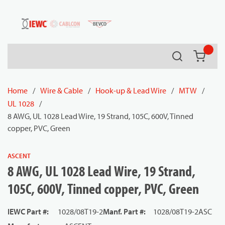
54080
Skip to main content
Search
{0} it
Home
/
Wire & Cable
/
Hook-up & Lead Wire
/
MTW
/
UL 1028
/
8 AWG, UL 1028 Lead Wire, 19 Strand, 105C, 600V, Tinned
copper, PVC, Green
ASCENT
8 AWG, UL 1028 Lead Wire, 19 Strand,
105C, 600V, Tinned copper, PVC, Green
IEWC Part #
:
1028/08T19-2
Manf. Part #
:
1028/08T19-2ASC