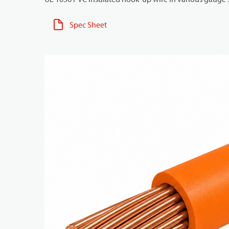
Spec Sheet