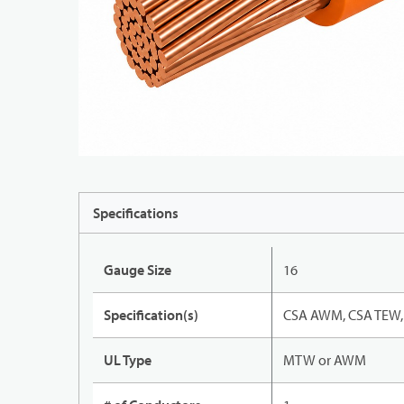
Specifications
Gauge Size
16
Specification(s)
CSA AWM, CSA TEW, 
UL Type
MTW or AWM