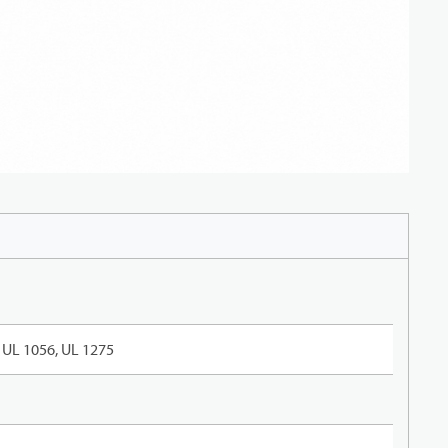
UL 1056, UL 1275