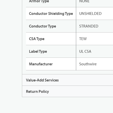
Armor Type
NONE
Conductor Shielding Type
UNSHIELDED
Conductor Type
STRANDED
CSA Type
TEW
Label Type
UL CSA
Manufacturer
Southwire
Value-Add Services
Return Policy