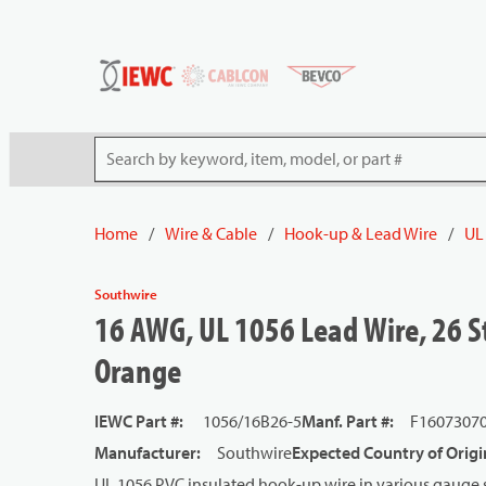
54080
Skip to main content
Site Search
Home
/
Wire & Cable
/
Hook-up & Lead Wire
/
UL
Southwire
16 AWG, UL 1056 Lead Wire, 26 St
Orange
IEWC Part #
:
1056/16B26-5
Manf. Part #
:
F1607307
Manufacturer
:
Southwire
Expected Country of Origi
UL 1056 PVC insulated hook-up wire in various gauge s