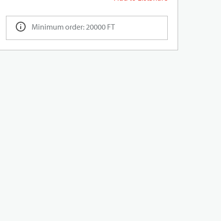
Minimum order: 20000 FT