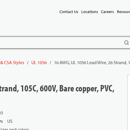
Contact Us
Locations
Careers
Resour
subm
 & CSA Styles
/
UL 1056
/
16 AWG, UL 1056 Lead Wire, 26 Strand, 
rand, 105C, 600V, Bare copper, PVC,
03
n
:
US
izes and colors.