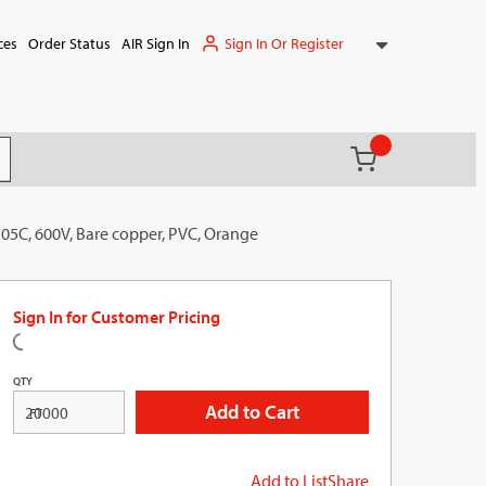
Sign In Or Register
ces
Order Status
AIR Sign In
{0} items in ca
(
)
it search
105C, 600V, Bare copper, PVC, Orange
Sign In for Customer Pricing
QTY
Add to Cart
FT
Add to List
Share