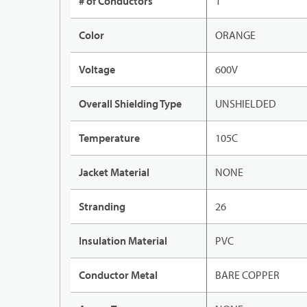
# of Conductors
1
Color
ORANGE
Voltage
600V
Overall Shielding Type
UNSHIELDED
Temperature
105C
Jacket Material
NONE
Stranding
26
Insulation Material
PVC
Conductor Metal
BARE COPPER