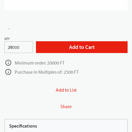
QTY
Add to Cart
FT
Minimum order: 20000 FT
Purchase in Multiples of: 2500 FT
Add to List
Share
Specifications