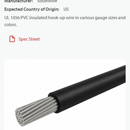
Manufacturer
:
Southwire
Expected Country of Origin
:
US
UL 1056 PVC insulated hook-up wire in various gauge sizes and
colors.
Spec Sheet