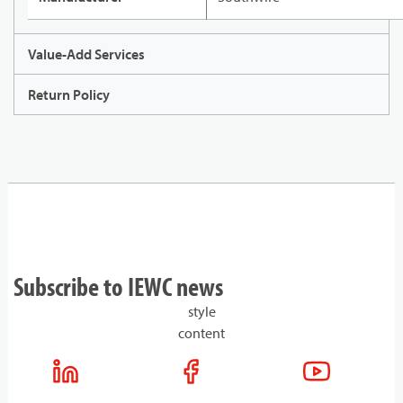
Value-Add Services
Return Policy
Subscribe to IEWC news
style
content