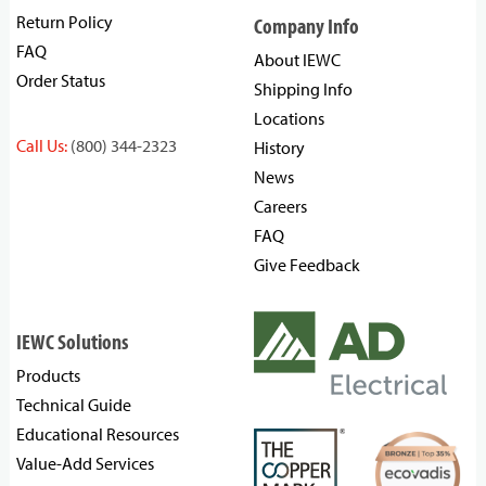
Return Policy
Company Info
FAQ
About IEWC
Order Status
Shipping Info
Locations
Call Us:
(800) 344-2323
History
News
Careers
FAQ
Give Feedback
IEWC Solutions
Products
Technical Guide
Educational Resources
Value-Add Services