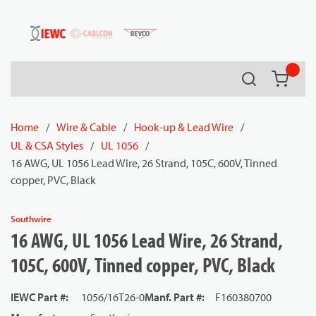
54080
Skip to main content
Search
{0} it
Home
/
Wire & Cable
/
Hook-up & Lead Wire
/
UL & CSA Styles
/
UL 1056
/
16 AWG, UL 1056 Lead Wire, 26 Strand, 105C, 600V, Tinned
copper, PVC, Black
Southwire
16 AWG, UL 1056 Lead Wire, 26 Strand,
105C, 600V, Tinned copper, PVC, Black
IEWC Part #
:
1056/16T26-0
Manf. Part #
:
F160380700