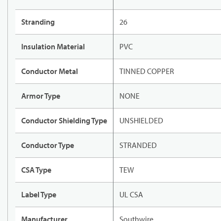
Stranding
26
Insulation Material
PVC
Conductor Metal
TINNED COPPER
Armor Type
NONE
Conductor Shielding Type
UNSHIELDED
Conductor Type
STRANDED
CSA Type
TEW
Label Type
UL CSA
Manufacturer
Southwire