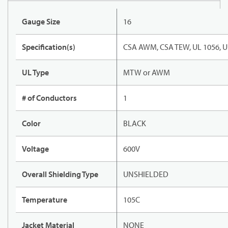
Gauge Size
16
Specification(s)
CSA AWM, CSA TEW, UL 1056, U
UL Type
MTW or AWM
# of Conductors
1
Color
BLACK
Voltage
600V
Overall Shielding Type
UNSHIELDED
Temperature
105C
Jacket Material
NONE