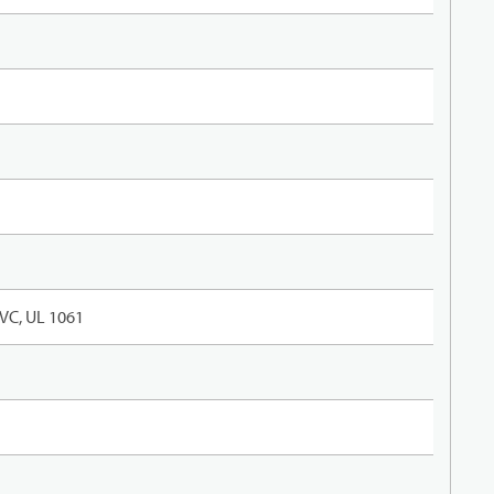
VC, UL 1061