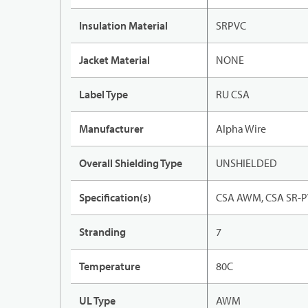
Insulation Material
SRPVC
Jacket Material
NONE
Label Type
RU CSA
Manufacturer
Alpha Wire
Overall Shielding Type
UNSHIELDED
Specification(s)
CSA AWM, CSA SR-P
Stranding
7
Temperature
80C
UL Type
AWM