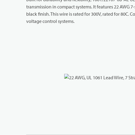
transmission in compact systems. It features 22 AWG 7-
black finish. This wire is rated for 300V, rated for 80C
voltage control systems.