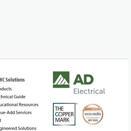
WC Solutions
oducts
chnical Guide
ucational Resources
lue-Add Services
R
gineered Solutions