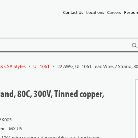
Contact Us
Locations
Careers
Resour
subm
 & CSA Styles
/
UL 1061
/
22 AWG, UL 1061 Lead Wire, 7 Strand, 80
and, 80C, 300V, Tinned copper,
BK005
in
:
MX,US
 UL 1061 wire supports dependable signal and power