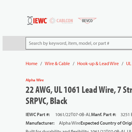
54080
Skip to main content
Site Search
Home
/
Wire & Cable
/
Hook-up & Lead Wire
/
UL
Alpha Wire
22 AWG, UL 1061 Lead Wire, 7 Str
SRPVC, Black
IEWC Part #
:
1061/22T07-0B-AL
Manf. Part #
:
3251 
Manufacturer
:
Alpha Wire
Expected Country of Orig
Built for durability and flexibility, 1061/22T07-0B-AL