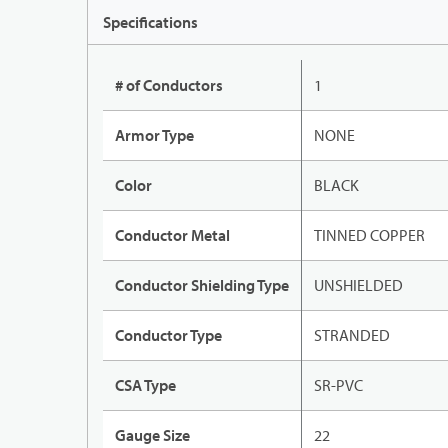
Specifications
# of Conductors
1
Armor Type
NONE
Color
BLACK
Conductor Metal
TINNED COPPER
Conductor Shielding Type
UNSHIELDED
Conductor Type
STRANDED
CSA Type
SR-PVC
Gauge Size
22