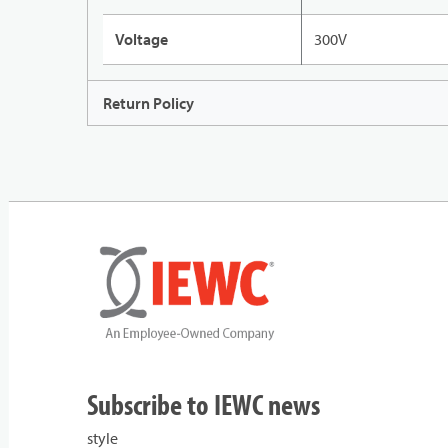
Voltage
300V
Return Policy
Subscribe to IEWC news
style