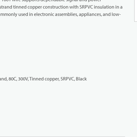
strand tinned copper construction with SRPVC insulation in a
. Commonly used in electronic assemblies, appliances, and low-