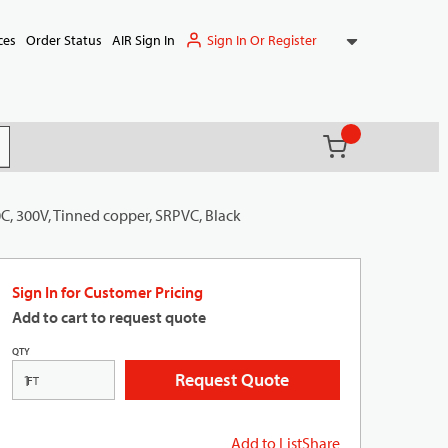
Sign In Or Register
ces
Order Status
AIR Sign In
{0} items in ca
(
)
it search
C, 300V, Tinned copper, SRPVC, Black
Sign In for Customer Pricing
Add to cart to request quote
QTY
Request Quote
FT
Add to List
Share