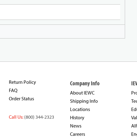
Return Policy
Company Info
IE
FAQ
About IEWC
Pr
Order Status
Shipping Info
Te
Locations
Ed
Call Us:
(800) 344-2323
History
Va
News
AI
Careers
En