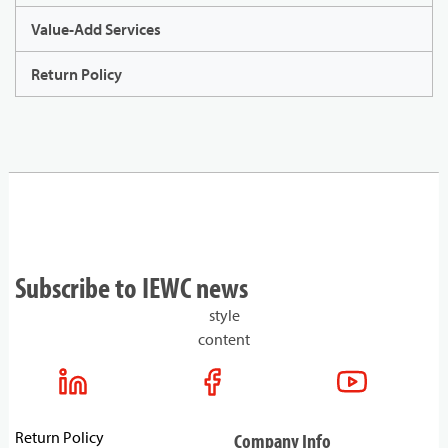
Value-Add Services
Return Policy
Subscribe to IEWC news
style
content
Return Policy
Company Info