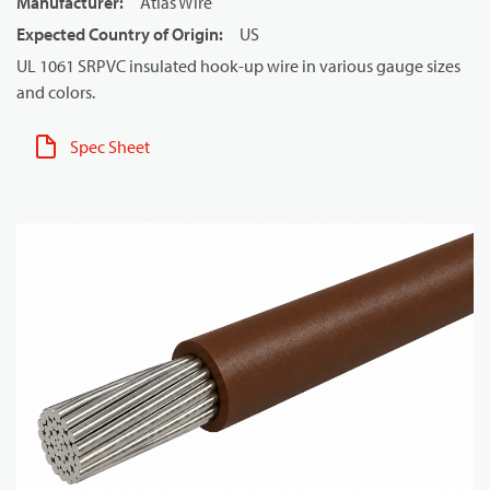
Manufacturer
:
Atlas Wire
Expected Country of Origin
:
US
UL 1061 SRPVC insulated hook-up wire in various gauge sizes
and colors.
Spec Sheet