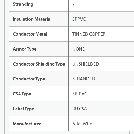
Stranding
7
Insulation Material
SRPVC
Conductor Metal
TINNED COPPER
Armor Type
NONE
Conductor Shielding Type
UNSHIELDED
Conductor Type
STRANDED
CSA Type
SR-PVC
Label Type
RU CSA
Manufacturer
Atlas Wire