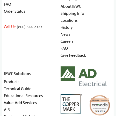
FAQ
About IEWC
Order Status
Shipping Info
Locations
Call Us:
(800) 344-2323
History
News
Careers
FAQ
Give Feedback
IEWC Solutions
Products
Technical Guide
Educational Resources
Value-Add Services
AIR