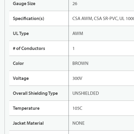
Gauge Size
26
Specification(s)
CSA AWM, CSA SR-PVC, UL 1000
UL Type
AWM
# of Conductors
1
Color
BROWN
Voltage
300V
Overall Shielding Type
UNSHIELDED
Temperature
105C
Jacket Material
NONE