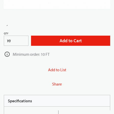
QTY
Add to Cart
FT
Minimum order: 10 FT
Add to List
Share
Specifications