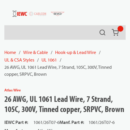
54080
Skip to main content
Search
{0} it
Home
/
Wire & Cable
/
Hook-up & Lead Wire
/
UL & CSA Styles
/
UL 1061
/
26 AWG, UL 1061 Lead Wire, 7 Strand, 105C, 300V, Tinned
copper, SRPVC, Brown
Atlas Wire
26 AWG, UL 1061 Lead Wire, 7 Strand,
105C, 300V, Tinned copper, SRPVC, Brown
IEWC Part #
:
1061/26T07-6
Manf. Part #
:
1061/26T07-6