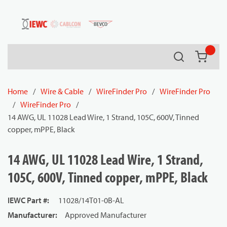
54080
Skip to main content
Search
{0} it
Home
/
Wire & Cable
/
WireFinder Pro
/
WireFinder Pro
/
WireFinder Pro
/
14 AWG, UL 11028 Lead Wire, 1 Strand, 105C, 600V, Tinned
copper, mPPE, Black
14 AWG, UL 11028 Lead Wire, 1 Strand,
105C, 600V, Tinned copper, mPPE, Black
IEWC Part #
:
11028/14T01-0B-AL
Manufacturer
:
Approved Manufacturer