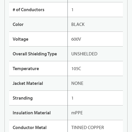
# of Conductors
1
Color
BLACK
Voltage
600V
Overall Shielding Type
UNSHIELDED
Temperature
105C
Jacket Material
NONE
Stranding
1
Insulation Material
mPPE
Conductor Metal
TINNED COPPER