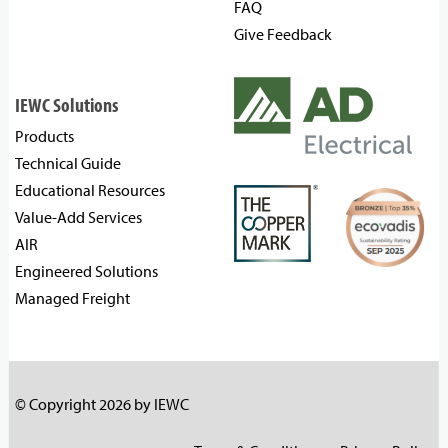
FAQ
Give Feedback
IEWC Solutions
Products
Technical Guide
Educational Resources
Value-Add Services
AIR
Engineered Solutions
Managed Freight
© Copyright 2026 by IEWC