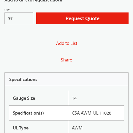
QTY
Request Quote
FT
Add to List
Share
Specifications
Gauge Size
14
Specification(s)
CSA AWM, UL 11028
UL Type
AWM