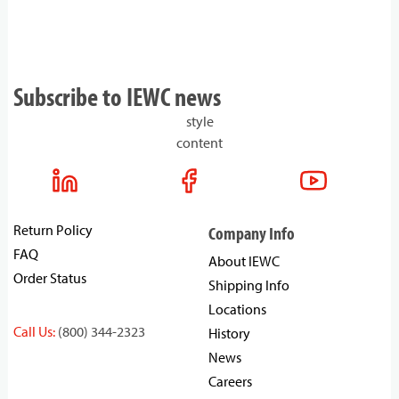
Subscribe to IEWC news
style
content
Return Policy
Company Info
FAQ
About IEWC
Order Status
Shipping Info
Locations
Call Us:
(800) 344-2323
History
News
Careers