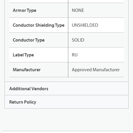
Armor Type
NONE
Conductor Shielding Type
UNSHIELDED
Conductor Type
SOLID
Label Type
RU
Manufacturer
Approved Manufacturer
Additional Vendors
Return Policy