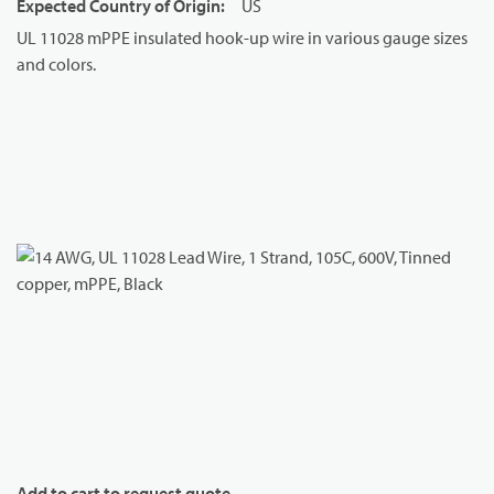
Expected Country of Origin
:
US
UL 11028 mPPE insulated hook-up wire in various gauge sizes
and colors.
Add to cart to request quote