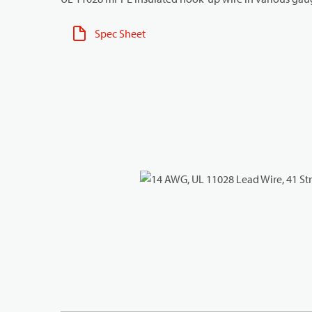
Spec Sheet