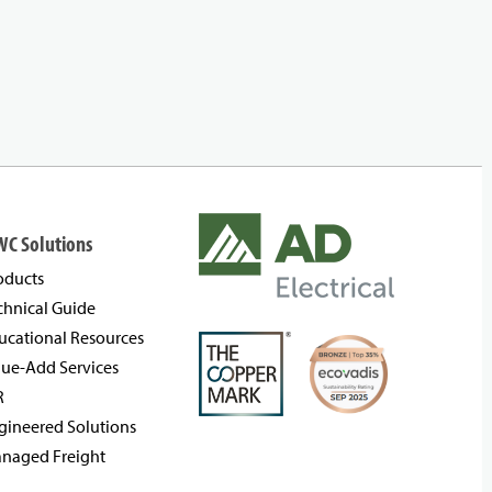
WC Solutions
oducts
chnical Guide
ucational Resources
lue-Add Services
R
gineered Solutions
naged Freight