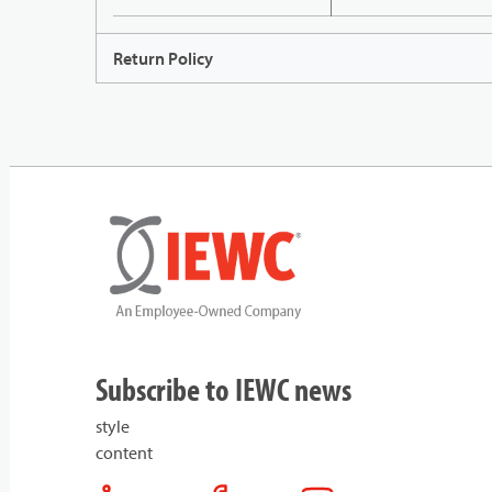
Return Policy
Subscribe to IEWC news
style
content