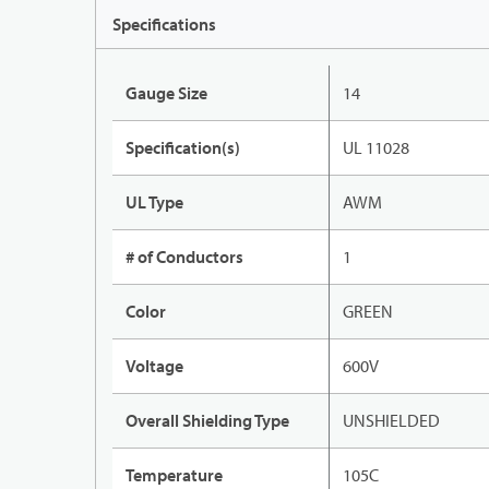
Specifications
Gauge Size
14
Specification(s)
UL 11028
UL Type
AWM
# of Conductors
1
Color
GREEN
Voltage
600V
Overall Shielding Type
UNSHIELDED
Temperature
105C