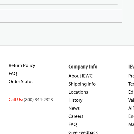
Return Policy
Company Info
IE
FAQ
About IEWC
Pr
Order Status
Shipping Info
Te
Locations
Ed
Call Us:
(800) 344-2323
History
Va
News
AI
Careers
En
FAQ
Ma
Give Feedback