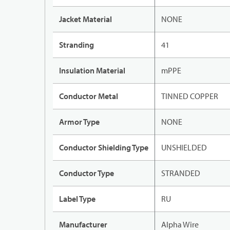
Jacket Material
NONE
Stranding
41
Insulation Material
mPPE
Conductor Metal
TINNED COPPER
Armor Type
NONE
Conductor Shielding Type
UNSHIELDED
Conductor Type
STRANDED
Label Type
RU
Manufacturer
Alpha Wire