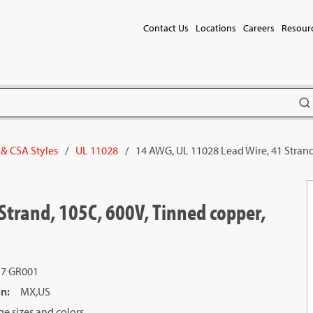
Contact Us
Locations
Careers
Resour
subm
 & CSA Styles
/
UL 11028
/
14 AWG, UL 11028 Lead Wire, 41 Strand
Strand, 105C, 600V, Tinned copper,
17 GR001
in
:
MX,US
e sizes and colors.