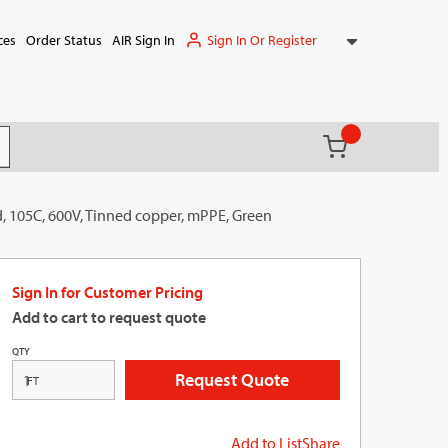
Sign In Or Register
ces
Order Status
AIR Sign In
{0} items in ca
(
)
it search
, 105C, 600V, Tinned copper, mPPE, Green
Sign In for Customer Pricing
Add to cart to request quote
QTY
Request Quote
FT
Add to List
Share