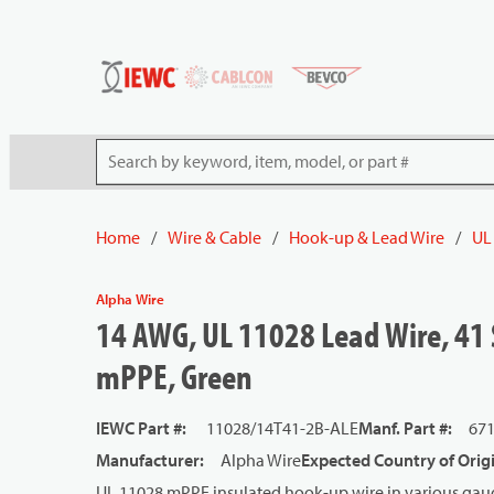
54080
Skip to main content
Site Search
Home
/
Wire & Cable
/
Hook-up & Lead Wire
/
UL
Alpha Wire
14 AWG, UL 11028 Lead Wire, 41 
mPPE, Green
IEWC Part #
:
11028/14T41-2B-ALE
Manf. Part #
:
67
Manufacturer
:
Alpha Wire
Expected Country of Orig
UL 11028 mPPE insulated hook-up wire in various gaug