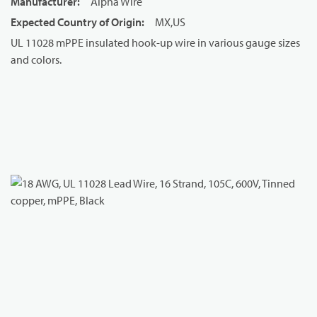
Manufacturer
:
Alpha Wire
Expected Country of Origin
:
MX,US
UL 11028 mPPE insulated hook-up wire in various gauge sizes
and colors.