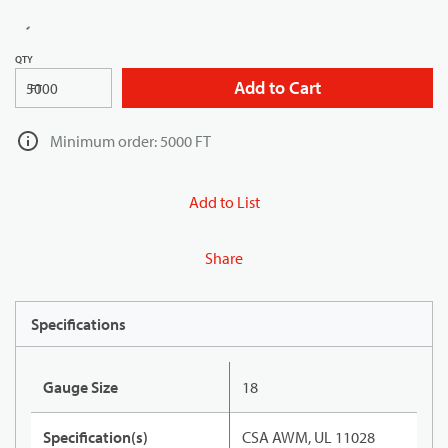
QTY
Add to Cart
FT
Minimum order: 5000 FT
Add to List
Share
Specifications
Gauge Size
18
Specification(s)
CSA AWM, UL 11028