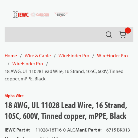
54080
Skip to main content
Search
{0} it
Home
/
Wire & Cable
/
WireFinder Pro
/
WireFinder Pro
/
WireFinder Pro
/
18 AWG, UL 11028 Lead Wire, 16 Strand, 105C, 600V, Tinned
copper, mPPE, Black
Alpha Wire
18 AWG, UL 11028 Lead Wire, 16 Strand,
105C, 600V, Tinned copper, mPPE, Black
IEWC Part #
:
11028/18T16-0-ALG
Manf. Part #
:
6715 BK013