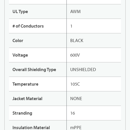
UL Type
AWM
# of Conductors
1
Color
BLACK
Voltage
600V
Overall Shielding Type
UNSHIELDED
Temperature
105C
Jacket Material
NONE
Stranding
16
Insulation Material
mPPE