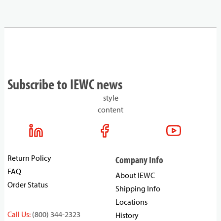
Subscribe to IEWC news
style
content
Return Policy
Company Info
FAQ
About IEWC
Order Status
Shipping Info
Locations
Call Us:
(800) 344-2323
History