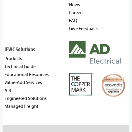
News
Careers
FAQ
Give Feedback
IEWC Solutions
Products
Technical Guide
Educational Resources
Value-Add Services
AIR
Engineered Solutions
Managed Freight