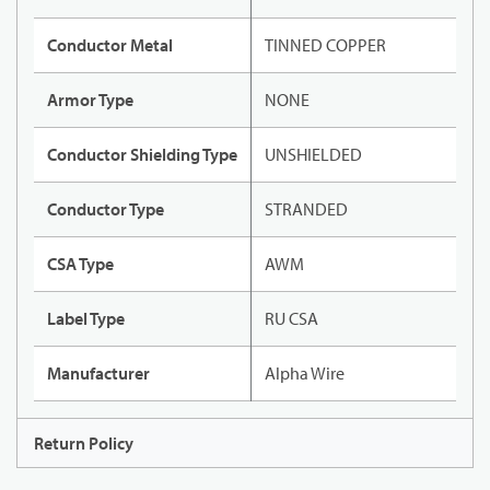
Conductor Metal
TINNED COPPER
Armor Type
NONE
Conductor Shielding Type
UNSHIELDED
Conductor Type
STRANDED
CSA Type
AWM
Label Type
RU CSA
Manufacturer
Alpha Wire
Return Policy