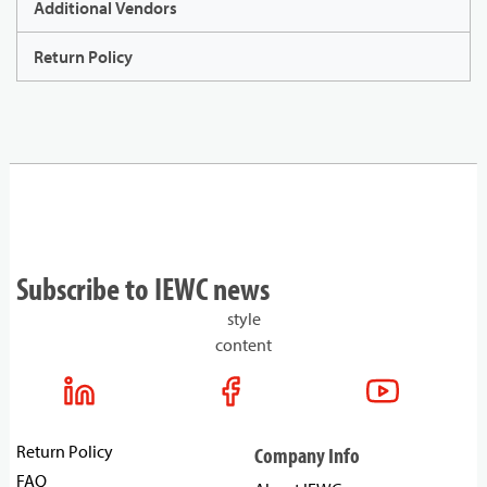
Additional Vendors
Return Policy
Subscribe to IEWC news
style
content
Return Policy
Company Info
FAQ