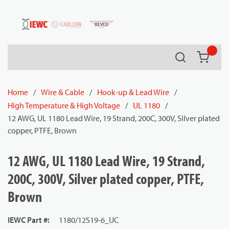
54080
Skip to main content
Search
{0} it
Home
/
Wire & Cable
/
Hook-up & Lead Wire
/
High Temperature & High Voltage
/
UL 1180
/
12 AWG, UL 1180 Lead Wire, 19 Strand, 200C, 300V, Silver plated
copper, PTFE, Brown
12 AWG, UL 1180 Lead Wire, 19 Strand,
200C, 300V, Silver plated copper, PTFE,
Brown
IEWC Part #
:
1180/12S19-6_UC