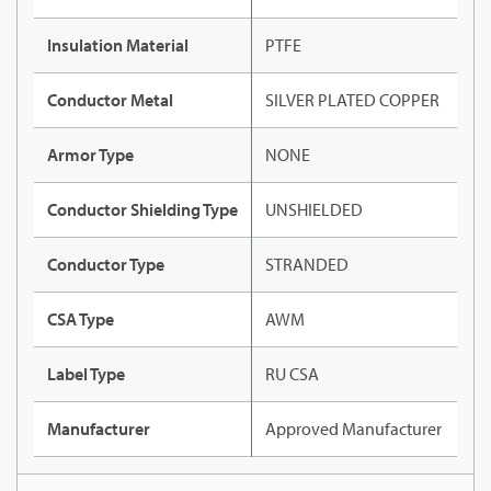
Insulation Material
PTFE
Conductor Metal
SILVER PLATED COPPER
Armor Type
NONE
Conductor Shielding Type
UNSHIELDED
Conductor Type
STRANDED
CSA Type
AWM
Label Type
RU CSA
Manufacturer
Approved Manufacturer