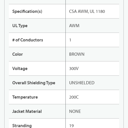
Specification(s)
CSA AWM, UL 1180
UL Type
AWM
# of Conductors
1
Color
BROWN
Voltage
300V
Overall Shielding Type
UNSHIELDED
Temperature
200C
Jacket Material
NONE
Stranding
19