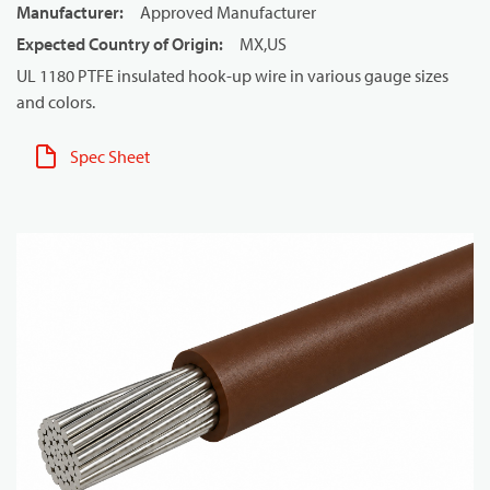
Manufacturer
:
Approved Manufacturer
Expected Country of Origin
:
MX,US
UL 1180 PTFE insulated hook-up wire in various gauge sizes
and colors.
Spec Sheet