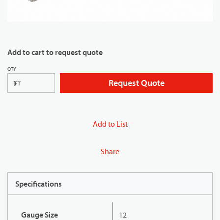
Add to cart to request quote
QTY
Request Quote
FT
Add to List
Share
Specifications
Gauge Size
12