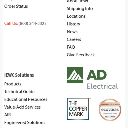
About IEWC
Order Status
Shipping Info
Locations
Call Us:
(800) 344-2323
History
News
Careers
FAQ
Give Feedback
IEWC Solutions
Products
Technical Guide
Educational Resources
Value-Add Services
AIR
Engineered Solutions