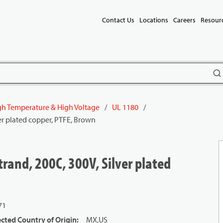
Contact Us
Locations
Careers
Resour
subm
gh Temperature & High Voltage
/
UL 1180
/
er plated copper, PTFE, Brown
rand, 200C, 300V, Silver plated
71
cted Country of Origin
:
MX,US