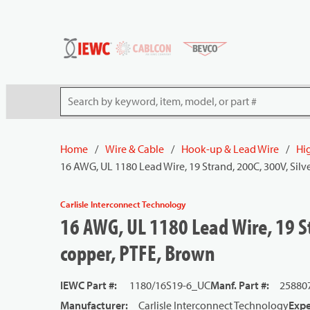
54080
Skip to main content
Site Search
Home
/
Wire & Cable
/
Hook-up & Lead Wire
/
Hi
16 AWG, UL 1180 Lead Wire, 19 Strand, 200C, 300V, Silv
Carlisle Interconnect Technology
16 AWG, UL 1180 Lead Wire, 19 St
copper, PTFE, Brown
IEWC Part #
:
1180/16S19-6_UC
Manf. Part #
:
25880
Manufacturer
:
Carlisle Interconnect Technology
Expe