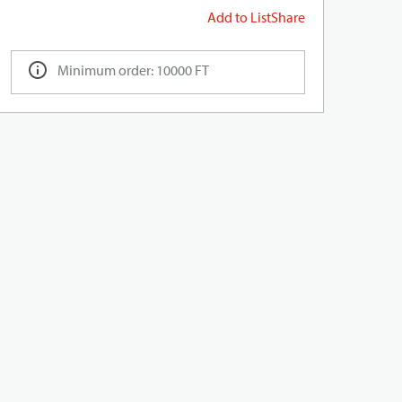
Add to List
Share
Minimum order: 10000 FT