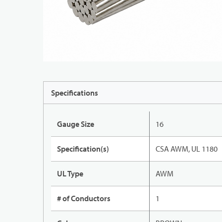
Specifications
Gauge Size
16
Specification(s)
CSA AWM, UL 1180
UL Type
AWM
# of Conductors
1