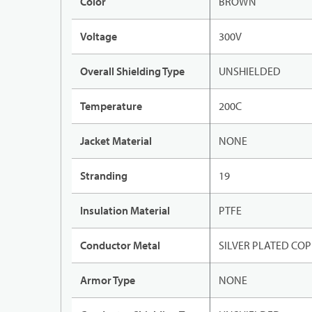
Color
BROWN
Voltage
300V
Overall Shielding Type
UNSHIELDED
Temperature
200C
Jacket Material
NONE
Stranding
19
Insulation Material
PTFE
Conductor Metal
SILVER PLATED CO
Armor Type
NONE