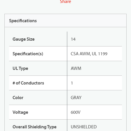
Share
Specifications
Gauge Size
14
Specification(s)
CSA AWM, UL 1199
UL Type
AWM
# of Conductors
1
Color
GRAY
Voltage
600V
Overall Shielding Type
UNSHIELDED