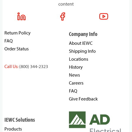
content
Return Policy
Company Info
FAQ
About IEWC
Order Status
Shipping Info
Locations
Call Us:
(800) 344-2323
History
News
Careers
FAQ
Give Feedback
IEWC Solutions
Products