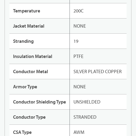
Temperature
200C
Jacket Material
NONE
Stranding
19
Insulation Material
PTFE
Conductor Metal
SILVER PLATED COPPER
Armor Type
NONE
Conductor Shielding Type
UNSHIELDED
Conductor Type
STRANDED
CSA Type
AWM