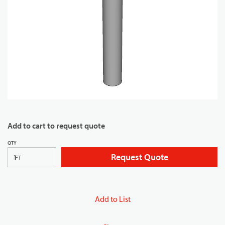
Add to cart to request quote
QTY
Request Quote
FT
Add to List