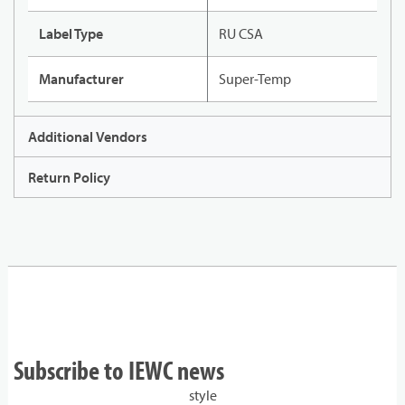
Label Type
RU CSA
Manufacturer
Super-Temp
Additional Vendors
Return Policy
Subscribe to IEWC news
style