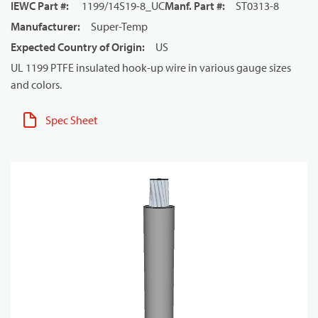
IEWC Part #
:
1199/14S19-8_UC
Manf. Part #
:
ST0313-8
Manufacturer
:
Super-Temp
Expected Country of Origin
:
US
UL 1199 PTFE insulated hook-up wire in various gauge sizes
and colors.
Spec Sheet