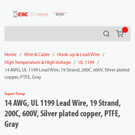
54080
Skip to main content
Search
{0} it
Home
/
Wire & Cable
/
Hook-up & Lead Wire
/
High Temperature & High Voltage
/
UL 1199
/
14 AWG, UL 1199 Lead Wire, 19 Strand, 200C, 600V, Silver plated
copper, PTFE, Gray
Super-Temp
14 AWG, UL 1199 Lead Wire, 19 Strand,
200C, 600V, Silver plated copper, PTFE,
Gray