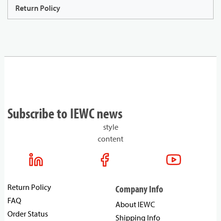
Return Policy
Subscribe to IEWC news
style
content
Return Policy
Company Info
FAQ
About IEWC
Order Status
Shipping Info