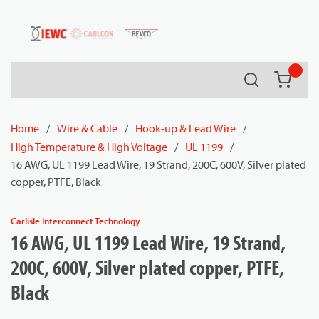
54080
Skip to main content
Search
{0} it
Home
/
Wire & Cable
/
Hook-up & Lead Wire
/
High Temperature & High Voltage
/
UL 1199
/
16 AWG, UL 1199 Lead Wire, 19 Strand, 200C, 600V, Silver plated
copper, PTFE, Black
Carlisle Interconnect Technology
16 AWG, UL 1199 Lead Wire, 19 Strand,
200C, 600V, Silver plated copper, PTFE,
Black