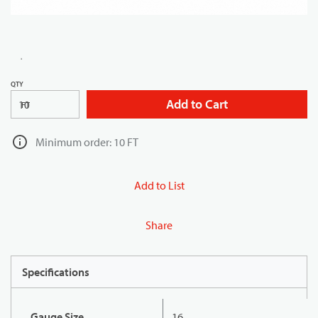
QTY
Add to Cart
FT
Minimum order: 10 FT
Add to List
Share
Specifications
Gauge Size
16