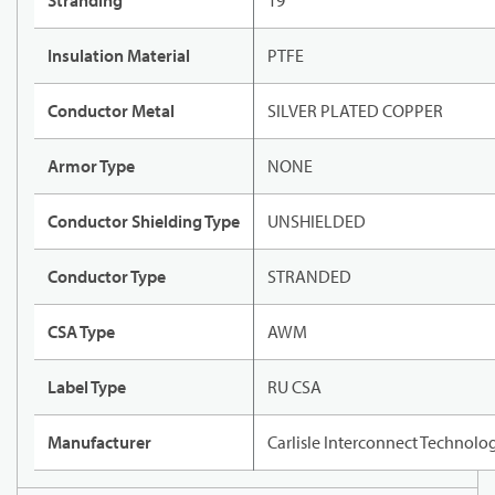
Stranding
19
Insulation Material
PTFE
Conductor Metal
SILVER PLATED COPPER
Armor Type
NONE
Conductor Shielding Type
UNSHIELDED
Conductor Type
STRANDED
CSA Type
AWM
Label Type
RU CSA
Manufacturer
Carlisle Interconnect Technolo