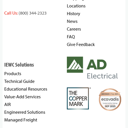
Locations
Call Us:
(800) 344-2323
History
News
Careers
FAQ
Give Feedback
IEWC Solutions
Products
Technical Guide
Educational Resources
Value-Add Services
AIR
Engineered Solutions
Managed Freight