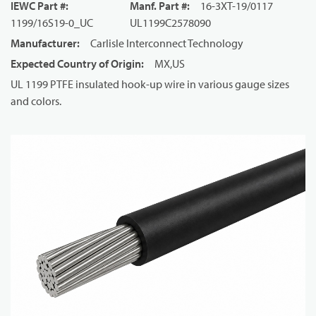
IEWC Part #
:
Manf. Part #
:
16-3XT-19/0117
1199/16S19-0_UC
UL1199C2578090
Manufacturer
:
Carlisle Interconnect Technology
Expected Country of Origin
:
MX,US
UL 1199 PTFE insulated hook-up wire in various gauge sizes
and colors.