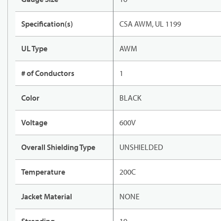
Specification(s)
CSA AWM, UL 1199
UL Type
AWM
# of Conductors
1
Color
BLACK
Voltage
600V
Overall Shielding Type
UNSHIELDED
Temperature
200C
Jacket Material
NONE