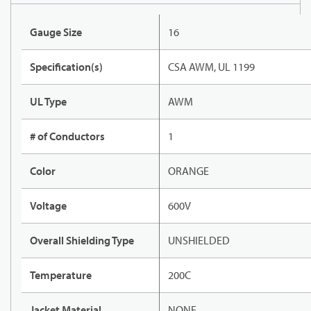
Gauge Size
16
Specification(s)
CSA AWM, UL 1199
UL Type
AWM
# of Conductors
1
Color
ORANGE
Voltage
600V
Overall Shielding Type
UNSHIELDED
Temperature
200C
Jacket Material
NONE