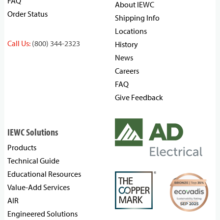
FAQ
About IEWC
Order Status
Shipping Info
Locations
Call Us:
(800) 344-2323
History
News
Careers
FAQ
Give Feedback
IEWC Solutions
Products
Technical Guide
Educational Resources
Value-Add Services
AIR
Engineered Solutions