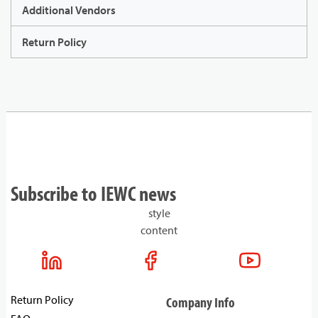
Additional Vendors
Return Policy
Subscribe to IEWC news
style
content
Return Policy
Company Info