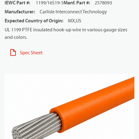
IEWC Part #
:
1199/16S19-5
Manf. Part #
:
2578093
Manufacturer
:
Carlisle Interconnect Technology
Expected Country of Origin
:
MX,US
UL 1199 PTFE insulated hook-up wire in various gauge sizes
and colors.
Spec Sheet