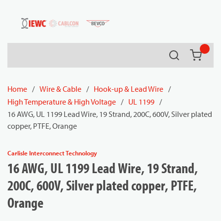
54080
Skip to main content
Search
{0} it
Home
/
Wire & Cable
/
Hook-up & Lead Wire
/
High Temperature & High Voltage
/
UL 1199
/
16 AWG, UL 1199 Lead Wire, 19 Strand, 200C, 600V, Silver plated
copper, PTFE, Orange
Carlisle Interconnect Technology
16 AWG, UL 1199 Lead Wire, 19 Strand,
200C, 600V, Silver plated copper, PTFE,
Orange