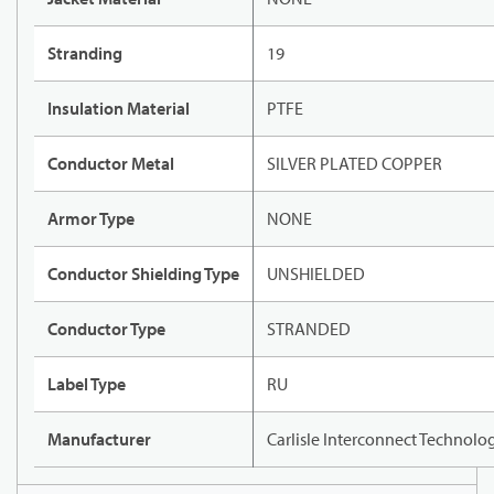
Stranding
19
Insulation Material
PTFE
Conductor Metal
SILVER PLATED COPPER
Armor Type
NONE
Conductor Shielding Type
UNSHIELDED
Conductor Type
STRANDED
Label Type
RU
Manufacturer
Carlisle Interconnect Technolo