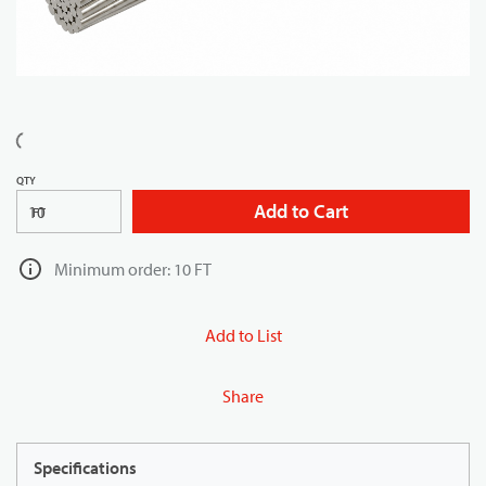
QTY
Add to Cart
FT
Minimum order: 10 FT
Add to List
Share
Specifications