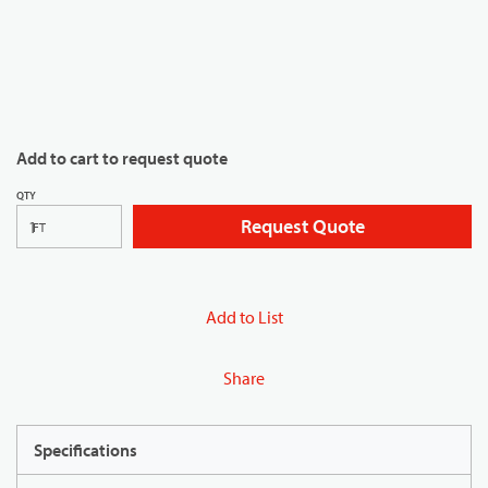
Add to cart to request quote
QTY
Request Quote
FT
Add to List
Share
Specifications