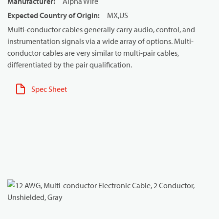
Manufacturer
:
Alpha Wire
Expected Country of Origin
:
MX,US
Multi-conductor cables generally carry audio, control, and
instrumentation signals via a wide array of options. Multi-
conductor cables are very similar to multi-pair cables,
differentiated by the pair qualification.
Spec Sheet