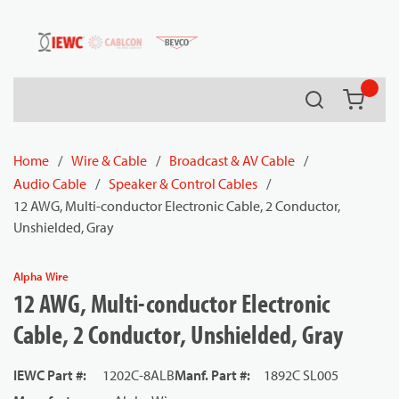
54080
Skip to main content
Search
{0} it
Home
/
Wire & Cable
/
Broadcast & AV Cable
/
Audio Cable
/
Speaker & Control Cables
/
12 AWG, Multi-conductor Electronic Cable, 2 Conductor,
Unshielded, Gray
Alpha Wire
12 AWG, Multi-conductor Electronic
Cable, 2 Conductor, Unshielded, Gray
IEWC Part #
:
1202C-8ALB
Manf. Part #
:
1892C SL005