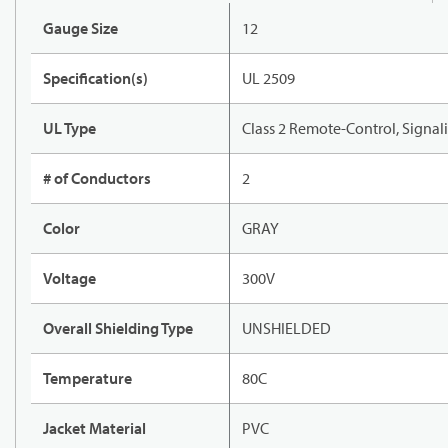
Gauge Size
12
Specification(s)
UL 2509
UL Type
Class 2 Remote-Control, Signal
# of Conductors
2
Color
GRAY
Voltage
300V
Overall Shielding Type
UNSHIELDED
Temperature
80C
Jacket Material
PVC