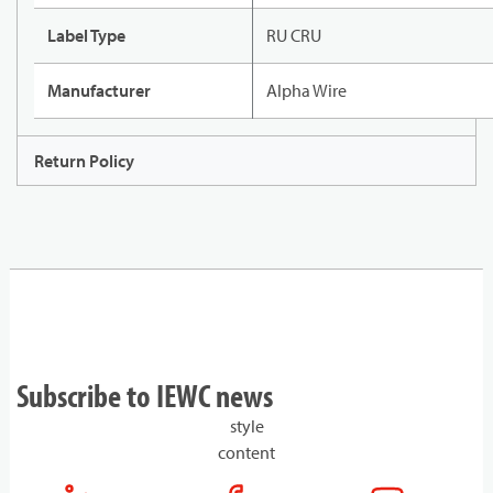
Label Type
RU CRU
Manufacturer
Alpha Wire
Return Policy
Subscribe to IEWC news
style
content