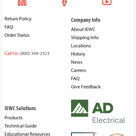
Return Policy
Company Info
FAQ
About IEWC
Order Status
Shipping Info
Locations
Call Us:
(800) 344-2323
History
News
Careers
FAQ
Give Feedback
IEWC Solutions
Products
Technical Guide
Educational Resources