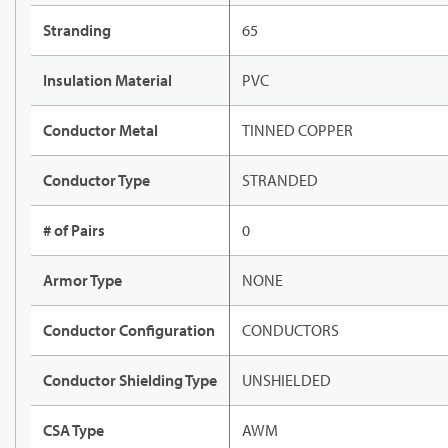
Stranding
65
Insulation Material
PVC
Conductor Metal
TINNED COPPER
Conductor Type
STRANDED
# of Pairs
0
Armor Type
NONE
Conductor Configuration
CONDUCTORS
Conductor Shielding Type
UNSHIELDED
CSA Type
AWM