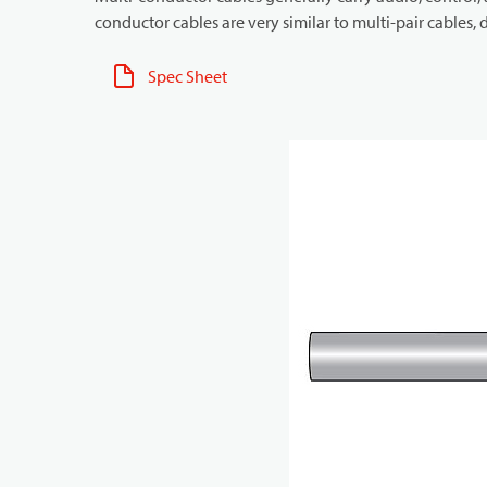
conductor cables are very similar to multi-pair cables, d
Spec Sheet