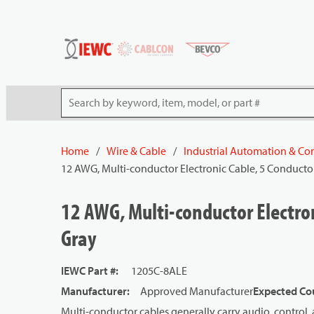
54080
Skip to main content
Site Search
Home
/
Wire & Cable
/
Industrial Automation & Con
12 AWG, Multi-conductor Electronic Cable, 5 Conductor
12 AWG, Multi-conductor Electron
Gray
IEWC Part #
:
1205C-8ALE
Manufacturer
:
Approved Manufacturer
Expected Cou
Multi-conductor cables generally carry audio, control, 