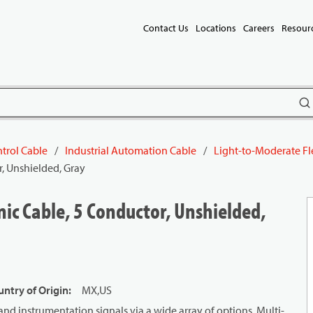
Contact Us
Locations
Careers
Resour
subm
trol Cable
/
Industrial Automation Cable
/
Light-to-Moderate Fl
, Unshielded, Gray
ic Cable, 5 Conductor, Unshielded,
ntry of Origin
:
MX,US
and instrumentation signals via a wide array of options. Multi-