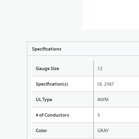
Specifications
Gauge Size
12
Specification(s)
UL 2587
UL Type
AWM
# of Conductors
5
Color
GRAY