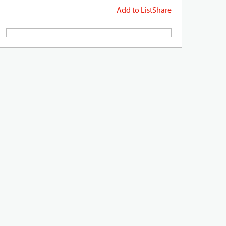
Add to List
Share