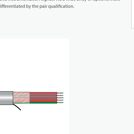
ifferentiated by the pair qualification.