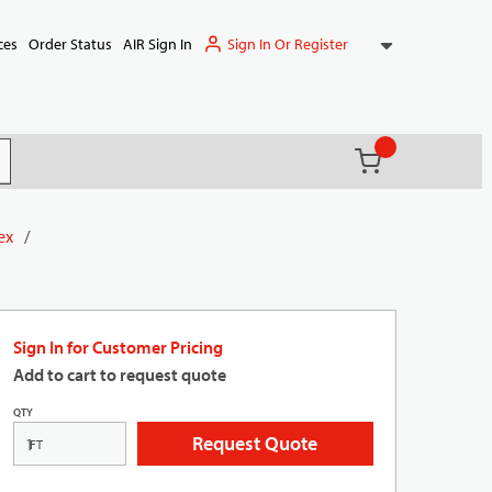
Sign In Or Register
ces
Order Status
AIR Sign In
{0} items in ca
(
)
it search
ex
/
Sign In for Customer Pricing
Add to cart to request quote
QTY
Request Quote
FT