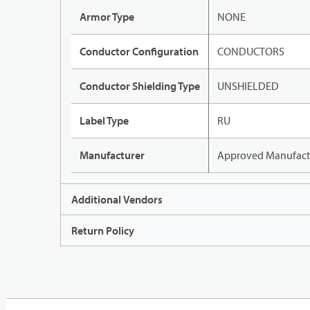
Armor Type
NONE
Conductor Configuration
CONDUCTORS
Conductor Shielding Type
UNSHIELDED
Label Type
RU
Manufacturer
Approved Manufact
Additional Vendors
Return Policy