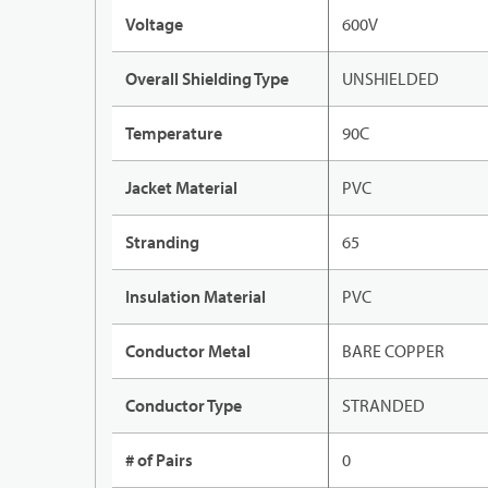
Voltage
600V
Overall Shielding Type
UNSHIELDED
Temperature
90C
Jacket Material
PVC
Stranding
65
Insulation Material
PVC
Conductor Metal
BARE COPPER
Conductor Type
STRANDED
# of Pairs
0