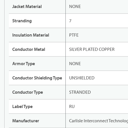
Jacket Material
NONE
Stranding
7
Insulation Material
PTFE
Conductor Metal
SILVER PLATED COPPER
Armor Type
NONE
Conductor Shielding Type
UNSHIELDED
Conductor Type
STRANDED
Label Type
RU
Manufacturer
Carlisle Interconnect Technolo