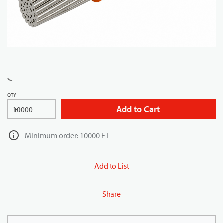
QTY
Add to Cart
FT
Minimum order: 10000 FT
Add to List
Share