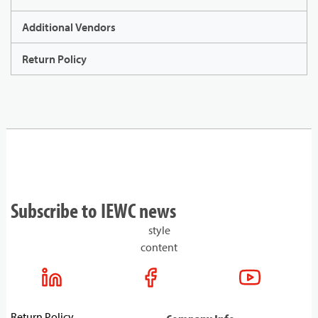
Additional Vendors
Return Policy
Subscribe to IEWC news
style
content
Return Policy