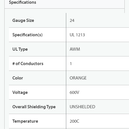
Specifications
Gauge Size
24
Specification(s)
UL 1213
UL Type
AWM
# of Conductors
1
Color
ORANGE
Voltage
600V
Overall Shielding Type
UNSHIELDED
Temperature
200C