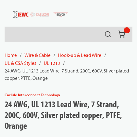
54080
Skip to main content
Search
{0} it
Home
/
Wire & Cable
/
Hook-up & Lead Wire
/
UL & CSA Styles
/
UL 1213
/
24 AWG, UL 1213 Lead Wire, 7 Strand, 200C, 600V, Silver plated
copper, PTFE, Orange
Carlisle Interconnect Technology
24 AWG, UL 1213 Lead Wire, 7 Strand,
200C, 600V, Silver plated copper, PTFE,
Orange