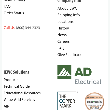
Company Info
FAQ
About IEWC
Order Status
Shipping Info
Locations
Call Us:
(800) 344-2323
History
News
Careers
FAQ
Give Feedback
IEWC Solutions
Products
Technical Guide
Educational Resources
Value-Add Services
AIR