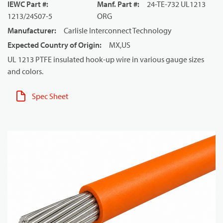
IEWC Part #
:
Manf. Part #
:
24-TE-732 UL1213
1213/24S07-5
ORG
Manufacturer
:
Carlisle Interconnect Technology
Expected Country of Origin
:
MX,US
UL 1213 PTFE insulated hook-up wire in various gauge sizes
and colors.
Spec Sheet