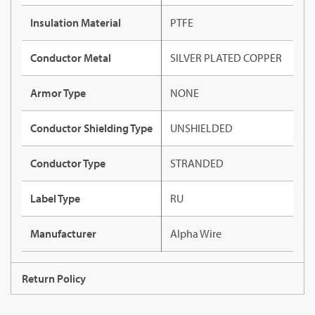
Insulation Material
PTFE
Conductor Metal
SILVER PLATED COPPER
Armor Type
NONE
Conductor Shielding Type
UNSHIELDED
Conductor Type
STRANDED
Label Type
RU
Manufacturer
Alpha Wire
Return Policy