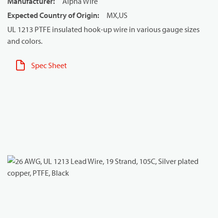
Manufacturer
:
Alpha Wire
Expected Country of Origin
:
MX,US
UL 1213 PTFE insulated hook-up wire in various gauge sizes
and colors.
Spec Sheet