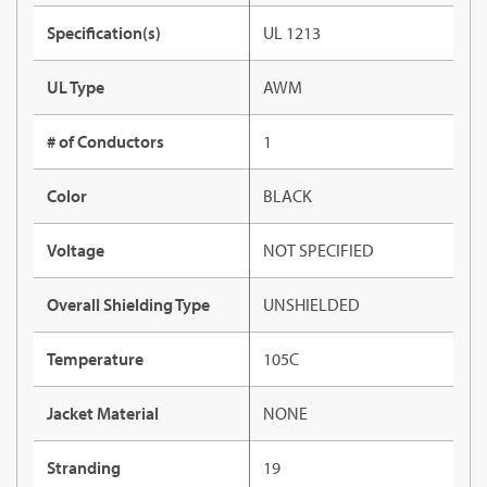
Specification(s)
UL 1213
UL Type
AWM
# of Conductors
1
Color
BLACK
Voltage
NOT SPECIFIED
Overall Shielding Type
UNSHIELDED
Temperature
105C
Jacket Material
NONE
Stranding
19