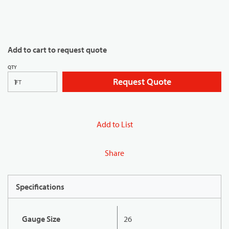
Add to cart to request quote
QTY
Request Quote
FT
Add to List
Share
Specifications
Gauge Size
26