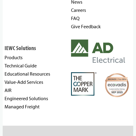
News
Careers
FAQ
Give Feedback
IEWC Solutions
Products
Technical Guide
Educational Resources
Value-Add Services
AIR
Engineered Solutions
Managed Freight