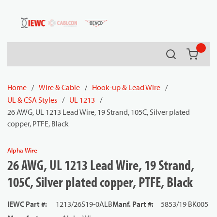
54080
Skip to main content
Search
{0} it
Home
/
Wire & Cable
/
Hook-up & Lead Wire
/
UL & CSA Styles
/
UL 1213
/
26 AWG, UL 1213 Lead Wire, 19 Strand, 105C, Silver plated
copper, PTFE, Black
Alpha Wire
26 AWG, UL 1213 Lead Wire, 19 Strand,
105C, Silver plated copper, PTFE, Black
IEWC Part #
:
1213/26S19-0ALB
Manf. Part #
:
5853/19 BK005