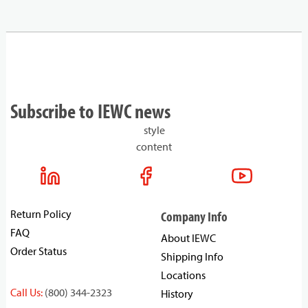
Subscribe to IEWC news
style
content
Return Policy
Company Info
FAQ
About IEWC
Order Status
Shipping Info
Locations
Call Us:
(800) 344-2323
History