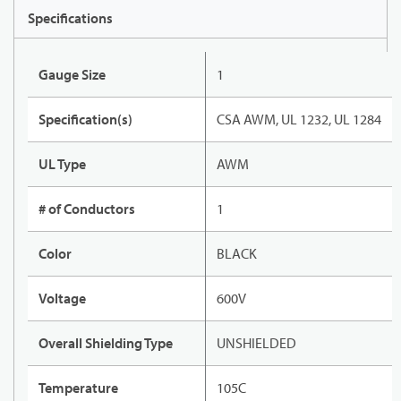
Specifications
Gauge Size
1
Specification(s)
CSA AWM, UL 1232, UL 1284
UL Type
AWM
# of Conductors
1
Color
BLACK
Voltage
600V
Overall Shielding Type
UNSHIELDED
Temperature
105C