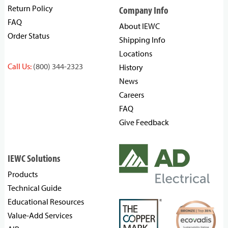
Return Policy
Company Info
FAQ
About IEWC
Order Status
Shipping Info
Locations
Call Us:
(800) 344-2323
History
News
Careers
FAQ
Give Feedback
IEWC Solutions
Products
Technical Guide
Educational Resources
Value-Add Services