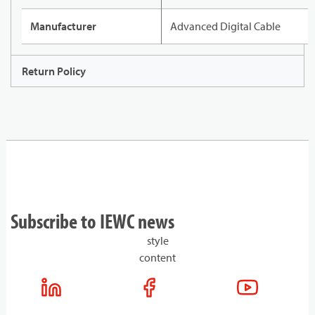
Manufacturer
Advanced Digital Cable
Return Policy
Subscribe to IEWC news
style
content