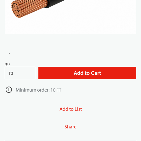
QTY
Add to Cart
FT
Minimum order: 10 FT
Add to List
Share