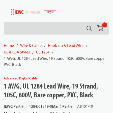
54080
Skip to main content
Search
{0} it
Home
/
Wire & Cable
/
Hook-up & Lead Wire
/
UL & CSA Styles
/
UL 1284
/
1 AWG, UL 1284 Lead Wire, 19 Strand, 105C, 600V, Bare copper,
PVC, Black
Advanced Digital Cable
1 AWG, UL 1284 Lead Wire, 19 Strand,
105C, 600V, Bare copper, PVC, Black
IEWC Part #
:
1284/01B19-0
Manf. Part #
:
A8401-19