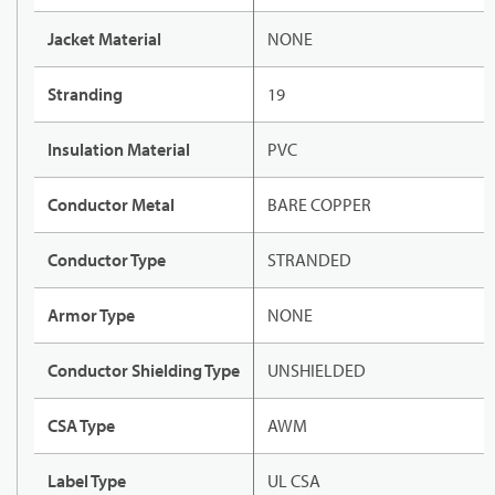
Jacket Material
NONE
Stranding
19
Insulation Material
PVC
Conductor Metal
BARE COPPER
Conductor Type
STRANDED
Armor Type
NONE
Conductor Shielding Type
UNSHIELDED
CSA Type
AWM
Label Type
UL CSA