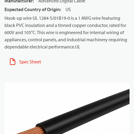
Manufacturer
:
Advanced Digital Cable
Expected Country of Origin
:
US
Hook-up wire UL 1284-S/01B19-0 is a 1 AWG wire featuring
black PVC insulation and a tinned copper conductor, rated for
600V and 105°C. This wire is engineered for internal wiring of
appliances, control panels, and industrial machinery requiring
dependable electrical performance.UL
Spec Sheet