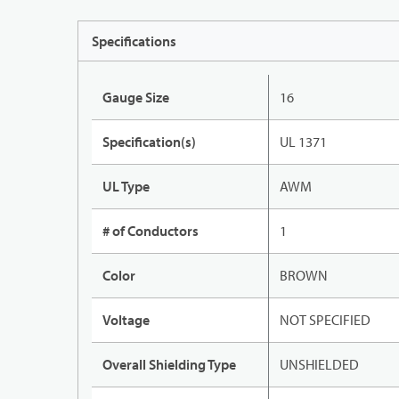
Specifications
Gauge Size
16
Specification(s)
UL 1371
UL Type
AWM
# of Conductors
1
Color
BROWN
Voltage
NOT SPECIFIED
Overall Shielding Type
UNSHIELDED