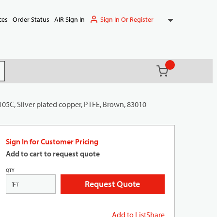
Sign In Or Register
ces
Order Status
AIR Sign In
{0} items in ca
(
)
it search
105C, Silver plated copper, PTFE, Brown, 83010
Sign In for Customer Pricing
Add to cart to request quote
QTY
Request Quote
FT
Add to List
Share