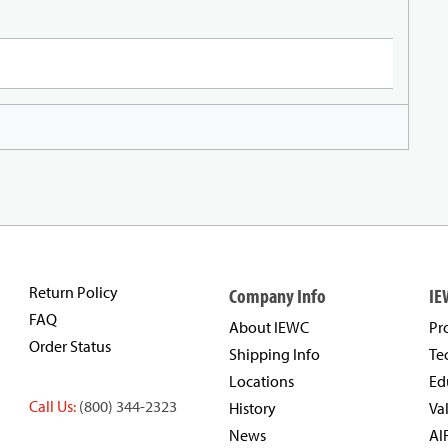
Return Policy
Company Info
IE
FAQ
About IEWC
Pr
Order Status
Shipping Info
Te
Locations
Ed
Call Us:
(800) 344-2323
History
Va
News
AI