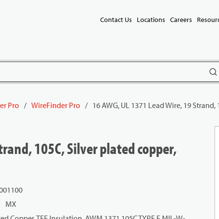
Contact Us
Locations
Careers
Resour
subm
er Pro
/
WireFinder Pro
/
16 AWG, UL 1371 Lead Wire, 19 Strand, 
rand, 105C, Silver plated copper,
 001100
MX
ated Copper, TFE Insulation, AWM 1371 105C TYPE E MIL-W-