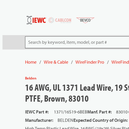
54080
Skip to main content
Site Search
Home
/
Wire & Cable
/
WireFinder Pro
/
WireFind
Belden
16 AWG, UL 1371 Lead Wire, 19 St
PTFE, Brown, 83010
IEWC Part #
:
1371/16S19-6BEB
Manf. Part #
:
83010
Manufacturer
:
BELDEN
Expected Country of Origin
:
High Temp Plastic Lead Wire, 16AWG (19x29) Silver Pl