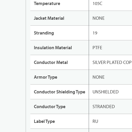
Temperature
105C
Jacket Material
NONE
Stranding
19
Insulation Material
PTFE
Conductor Metal
SILVER PLATED CO
Armor Type
NONE
Conductor Shielding Type
UNSHIELDED
Conductor Type
STRANDED
Label Type
RU