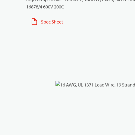
16878/4 600V 200C
Spec Sheet