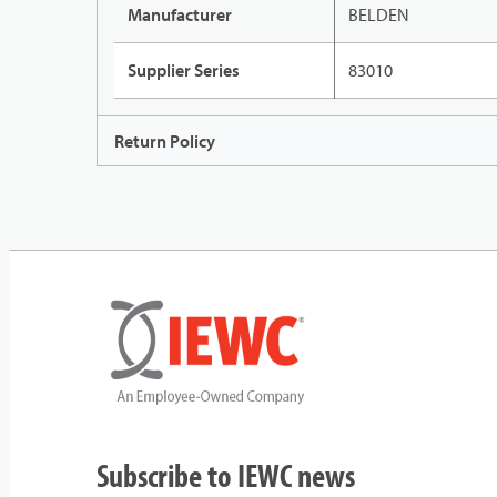
Manufacturer
BELDEN
Supplier Series
83010
Return Policy
Subscribe to IEWC news