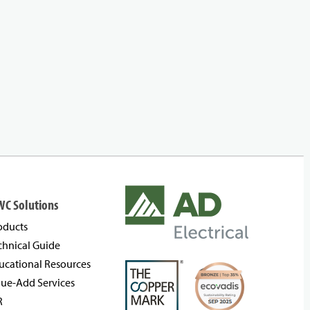
WC Solutions
oducts
chnical Guide
ucational Resources
lue-Add Services
R