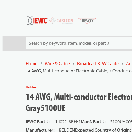
54080
Skip to main content
Site Search
Home
/
Wire & Cable
/
Broadcast & AV Cable
/
Au
14 AWG, Multi-conductor Electronic Cable, 2 Conducto
Belden
14 AWG, Multi-conductor Electron
Gray5100UE
IEWC Part #
:
1402C-8BEE1
Manf. Part #
:
5100UE 00
Manufacturer
:
BELDEN
Expected Country of Origin
: