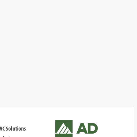
WC Solutions