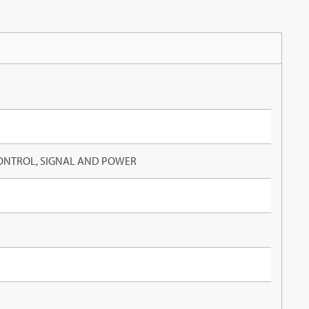
ONTROL, SIGNAL AND POWER