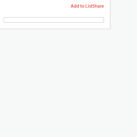
Add to List
Share