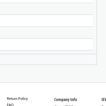
Return Policy
Company Info
IE
FAQ