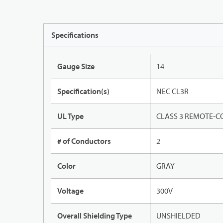
Specifications
Gauge Size
14
Specification(s)
NEC CL3R
UL Type
CLASS 3 REMOTE-C
# of Conductors
2
Color
GRAY
Voltage
300V
Overall Shielding Type
UNSHIELDED