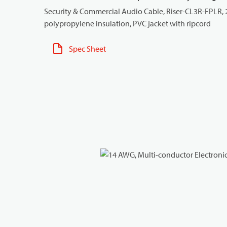
Security & Commercial Audio Cable, Riser-CL3R-FPLR,
polypropylene insulation, PVC jacket with ripcord
Spec Sheet