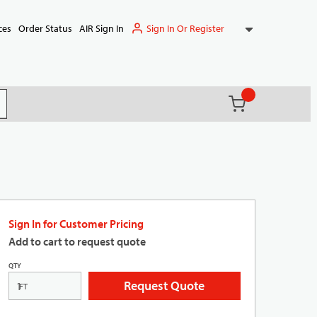
Sign In Or Register
ces
Order Status
AIR Sign In
{0} items in ca
(
)
it search
Sign In for Customer Pricing
Add to cart to request quote
QTY
Request Quote
FT