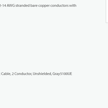
 2-14 AWG stranded bare copper conductors with