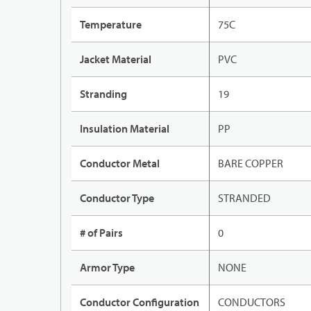
Temperature
75C
Jacket Material
PVC
Stranding
19
Insulation Material
PP
Conductor Metal
BARE COPPER
Conductor Type
STRANDED
# of Pairs
0
Armor Type
NONE
Conductor Configuration
CONDUCTORS