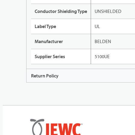
Conductor Shielding Type
UNSHIELDED
Label Type
UL
Manufacturer
BELDEN
Supplier Series
5100UE
Return Policy