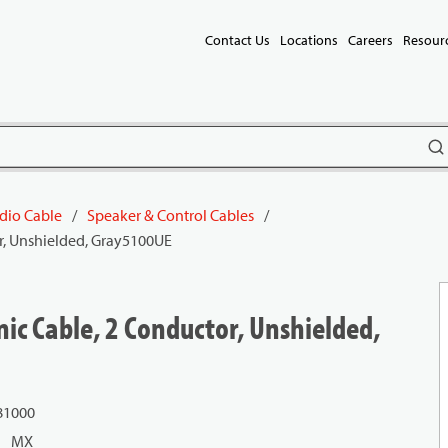
Contact Us
Locations
Careers
Resour
subm
dio Cable
/
Speaker & Control Cables
/
r, Unshielded, Gray5100UE
ic Cable, 2 Conductor, Unshielded,
81000
MX