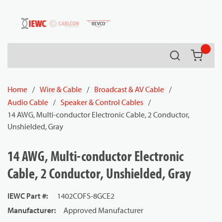
54080
Skip to main content
Search
{0} it
Home
/
Wire & Cable
/
Broadcast & AV Cable
/
Audio Cable
/
Speaker & Control Cables
/
14 AWG, Multi-conductor Electronic Cable, 2 Conductor,
Unshielded, Gray
14 AWG, Multi-conductor Electronic
Cable, 2 Conductor, Unshielded, Gray
IEWC Part #
:
1402COFS-8GCE2
Manufacturer
:
Approved Manufacturer