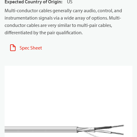
Expected Country of Origin
:
US
Multi-conductor cables generally carry audio, control, and
instrumentation signals via a wide array of options. Multi-
conductor cables are very similar to multi-pair cables,
differentiated by the pair qualification.
Spec Sheet