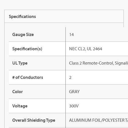
Specifications
Gauge Size
14
Specification(s)
NEC CL2, UL 2464
UL Type
Class 2 Remote-Control, Signal
# of Conductors
2
Color
GRAY
Voltage
300V
Overall Shielding Type
ALUMINUM FOIL/POLYESTER T