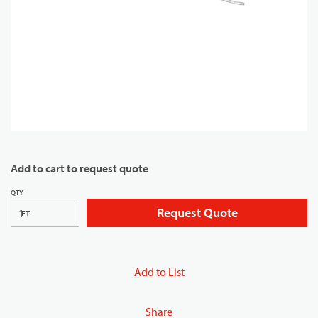
Add to cart to request quote
QTY
Request Quote
FT
Add to List
Share