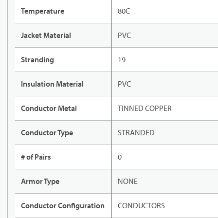
Temperature
80C
Jacket Material
PVC
Stranding
19
Insulation Material
PVC
Conductor Metal
TINNED COPPER
Conductor Type
STRANDED
# of Pairs
0
Armor Type
NONE
Conductor Configuration
CONDUCTORS