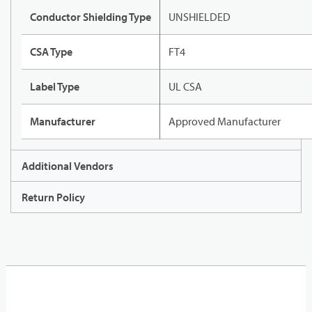
Conductor Shielding Type
UNSHIELDED
CSA Type
FT4
Label Type
UL CSA
Manufacturer
Approved Manufacturer
Additional Vendors
Return Policy