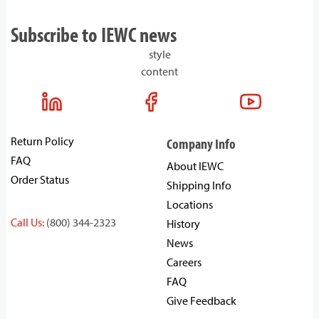
Subscribe to IEWC news
style
content
Return Policy
Company Info
FAQ
About IEWC
Order Status
Shipping Info
Locations
Call Us:
(800) 344-2323
History
News
Careers
FAQ
Give Feedback