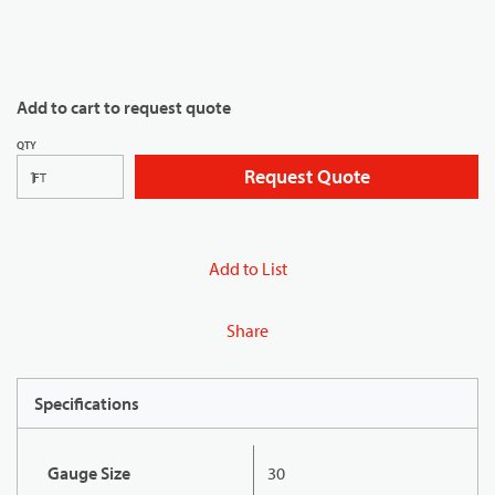
Add to cart to request quote
QTY
Request Quote
FT
Add to List
Share
Specifications
Gauge Size
30