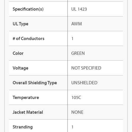
Specification(s)
UL 1423
UL Type
AWM
# of Conductors
1
Color
GREEN
Voltage
NOT SPECIFIED
Overall Shielding Type
UNSHIELDED
Temperature
105C
Jacket Material
NONE
Stranding
1