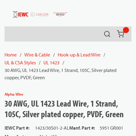
54080
Skip to main content
Search
{0} it
Home
/
Wire & Cable
/
Hook-up & Lead Wire
/
UL & CSA Styles
/
UL 1423
/
30 AWG, UL 1423 Lead Wire, 1 Strand, 105C, Silver plated
copper, PVDF, Green
Alpha Wire
30 AWG, UL 1423 Lead Wire, 1 Strand,
105C, Silver plated copper, PVDF, Green
IEWC Part #
:
1423/30S01-2-AL
Manf. Part #
:
5951 GR001