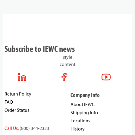
Subscribe to IEWC news
style
content
Return Policy
Company Info
FAQ
About IEWC
Order Status
Shipping Info
Locations
Call Us:
(800) 344-2323
History