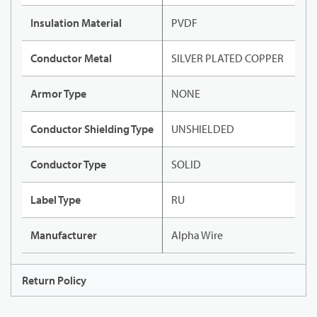
Insulation Material
PVDF
Conductor Metal
SILVER PLATED COPPER
Armor Type
NONE
Conductor Shielding Type
UNSHIELDED
Conductor Type
SOLID
Label Type
RU
Manufacturer
Alpha Wire
Return Policy