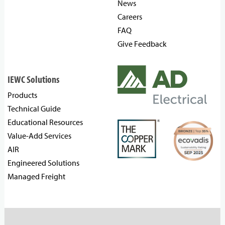
News
Careers
FAQ
Give Feedback
IEWC Solutions
Products
Technical Guide
Educational Resources
Value-Add Services
AIR
Engineered Solutions
Managed Freight