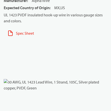
Manufacturer
:
Alpha Wire
Expected Country of Origin
:
MX,US
UL 1423 PVDF insulated hook-up wire in various gauge sizes
and colors.
Spec Sheet