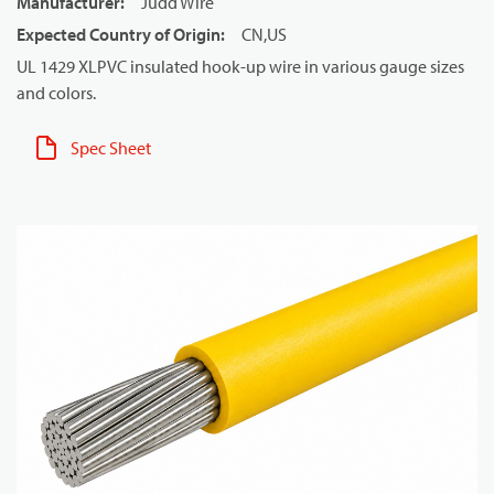
Manufacturer
:
Judd Wire
Expected Country of Origin
:
CN,US
UL 1429 XLPVC insulated hook-up wire in various gauge sizes
and colors.
Spec Sheet