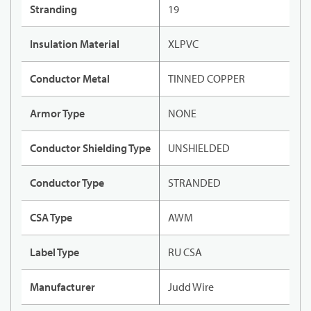
Stranding
19
Insulation Material
XLPVC
Conductor Metal
TINNED COPPER
Armor Type
NONE
Conductor Shielding Type
UNSHIELDED
Conductor Type
STRANDED
CSA Type
AWM
Label Type
RU CSA
Manufacturer
Judd Wire