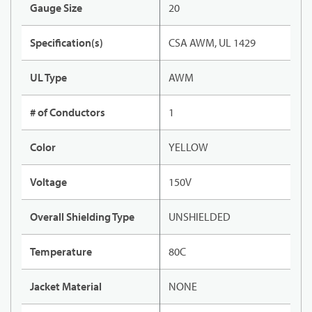
Gauge Size
20
Specification(s)
CSA AWM, UL 1429
UL Type
AWM
# of Conductors
1
Color
YELLOW
Voltage
150V
Overall Shielding Type
UNSHIELDED
Temperature
80C
Jacket Material
NONE