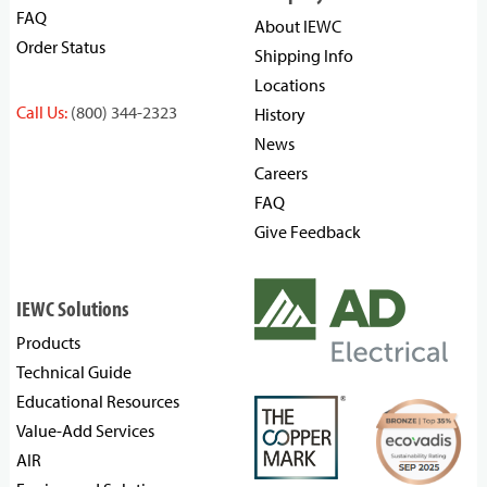
FAQ
About IEWC
Order Status
Shipping Info
Locations
Call Us:
(800) 344-2323
History
News
Careers
FAQ
Give Feedback
IEWC Solutions
Products
Technical Guide
Educational Resources
Value-Add Services
AIR