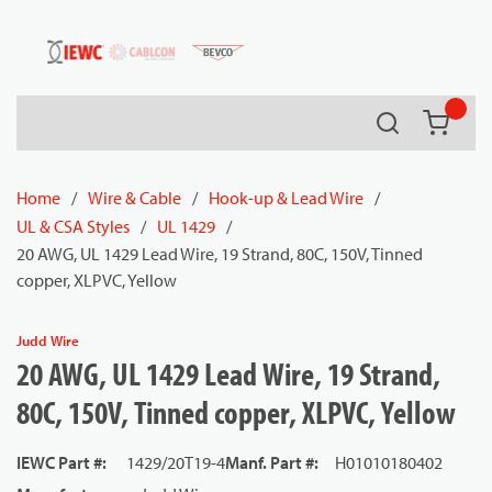
54080
Skip to main content
Search
{0} it
Home
/
Wire & Cable
/
Hook-up & Lead Wire
/
UL & CSA Styles
/
UL 1429
/
20 AWG, UL 1429 Lead Wire, 19 Strand, 80C, 150V, Tinned
copper, XLPVC, Yellow
Judd Wire
20 AWG, UL 1429 Lead Wire, 19 Strand,
80C, 150V, Tinned copper, XLPVC, Yellow
IEWC Part #
:
1429/20T19-4
Manf. Part #
:
H01010180402