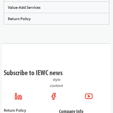
Value-Add Services
Return Policy
Subscribe to IEWC news
style
content
Return Policy
Company Info