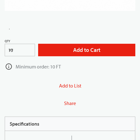
QTY
Add to Cart
FT
Minimum order: 10 FT
Add to List
Share
Specifications