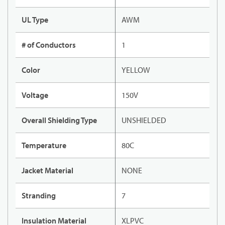
UL Type
AWM
# of Conductors
1
Color
YELLOW
Voltage
150V
Overall Shielding Type
UNSHIELDED
Temperature
80C
Jacket Material
NONE
Stranding
7
Insulation Material
XLPVC