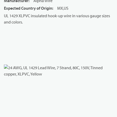
Manufacturer
:
Alpha Wire
Expected Country of Origin
:
MX,US
UL 1429 XLPVC insulated hook-up wire in various gauge sizes
and colors.