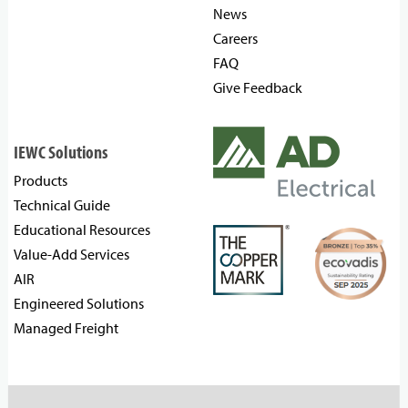
News
Careers
FAQ
Give Feedback
IEWC Solutions
Products
Technical Guide
Educational Resources
Value-Add Services
AIR
Engineered Solutions
Managed Freight