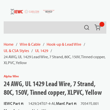
54080
Skip to main content
Search
{0} it
Home
/
Wire & Cable
/
Hook-up & Lead Wire
/
UL & CSA Styles
/
UL 1429
/
24 AWG, UL 1429 Lead Wire, 7 Strand, 80C, 150V, Tinned copper,
XLPVC, Yellow
Alpha Wire
24 AWG, UL 1429 Lead Wire, 7 Strand,
80C, 150V, Tinned copper, XLPVC, Yellow
IEWC Part #
:
1429/24T07-4-AL
Manf. Part #
:
7054 YL001