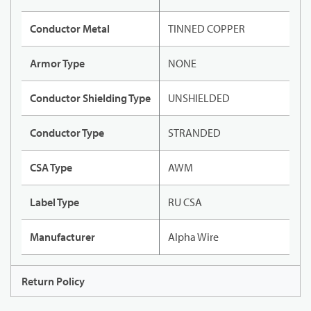
Conductor Metal
TINNED COPPER
Armor Type
NONE
Conductor Shielding Type
UNSHIELDED
Conductor Type
STRANDED
CSA Type
AWM
Label Type
RU CSA
Manufacturer
Alpha Wire
Return Policy