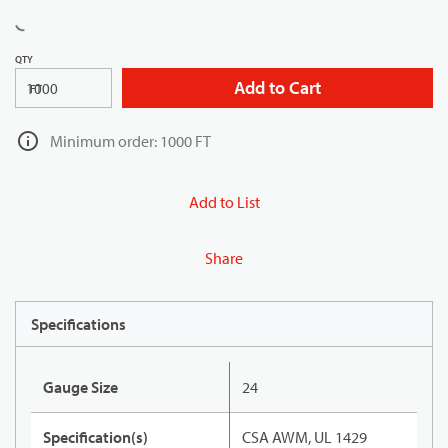
QTY
Add to Cart
FT
Minimum order: 1000 FT
Add to List
Share
Specifications
Gauge Size
24
Specification(s)
CSA AWM, UL 1429