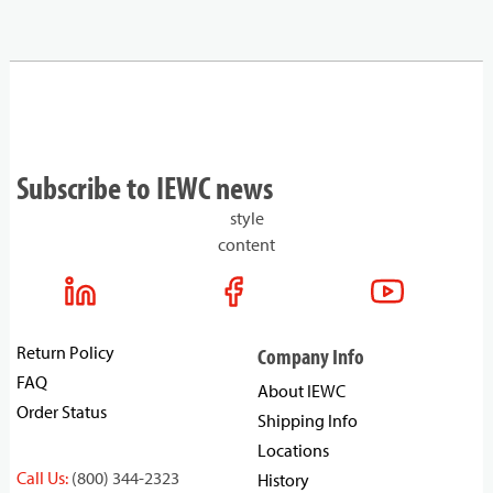
Subscribe to IEWC news
style
content
Return Policy
Company Info
FAQ
About IEWC
Order Status
Shipping Info
Locations
Call Us:
(800) 344-2323
History