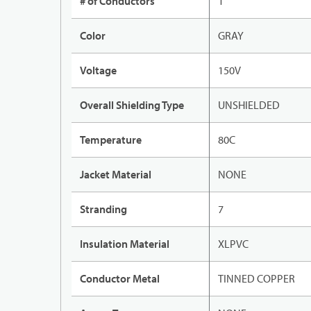
# of Conductors
1
Color
GRAY
Voltage
150V
Overall Shielding Type
UNSHIELDED
Temperature
80C
Jacket Material
NONE
Stranding
7
Insulation Material
XLPVC
Conductor Metal
TINNED COPPER