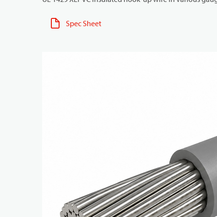
Spec Sheet