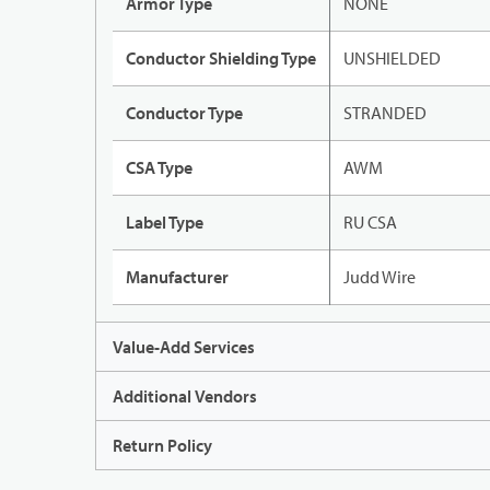
Armor Type
NONE
Conductor Shielding Type
UNSHIELDED
Conductor Type
STRANDED
CSA Type
AWM
Label Type
RU CSA
Manufacturer
Judd Wire
Value-Add Services
Additional Vendors
Return Policy