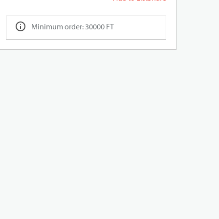
Minimum order: 30000 FT