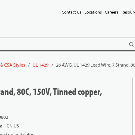
Contact Us
Locations
Careers
Resour
subm
 & CSA Styles
/
UL 1429
/
26 AWG, UL 1429 Lead Wire, 7 Strand, 8
and, 80C, 150V, Tinned copper,
0802
n
:
CN,US
 sizes and colors.