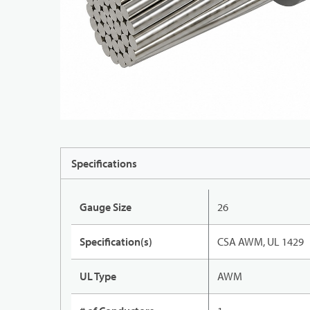
Specifications
Gauge Size
26
Specification(s)
CSA AWM, UL 1429
UL Type
AWM