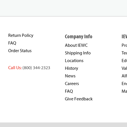
Return Policy
Company Info
IE
FAQ
About IEWC
Pr
Order Status
Shipping Info
Te
Locations
Ed
Call Us:
(800) 344-2323
History
Va
News
AI
Careers
En
FAQ
Ma
Give Feedback