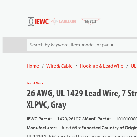
54080
Skip to main content
Site Search
Home
/
Wire & Cable
/
Hook-up & Lead Wire
/
UL
Judd Wire
26 AWG, UL 1429 Lead Wire, 7 Str
XLPVC, Gray
IEWC Part #
:
1429/26T07-8
Manf. Part #
:
H0101008
Manufacturer
:
Judd Wire
Expected Country of Origi
UL 1429 XLPVC insulated hook-up wire in various gauge