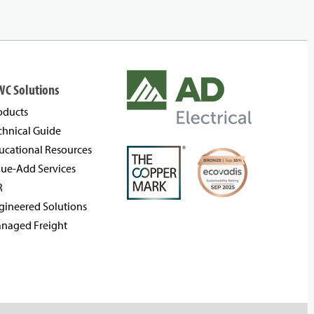
WC Solutions
oducts
chnical Guide
ucational Resources
lue-Add Services
R
gineered Solutions
naged Freight