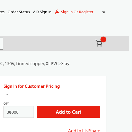
Sign In Or Register
ces
Order Status
AIR Sign In
{0} items in ca
(
)
it search
0C, 150V, Tinned copper, XLPVC, Gray
Sign In for Customer Pricing
QTY
Add to Cart
FT
Add to List
Share