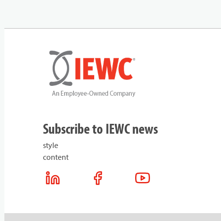
Subscribe to IEWC news
style
content