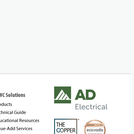
WC Solutions
oducts
chnical Guide
ucational Resources
lue-Add Services