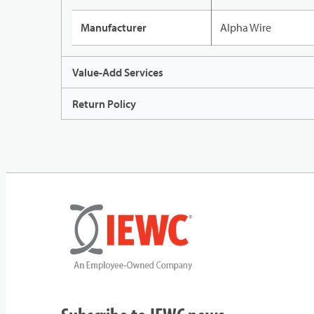
Manufacturer
Alpha Wire
Value-Add Services
Return Policy