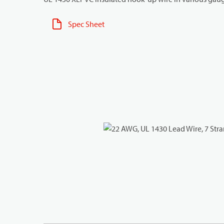
Spec Sheet