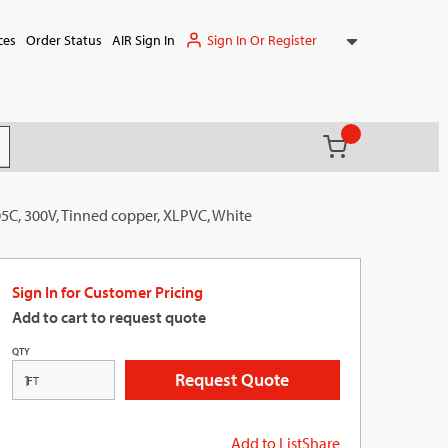
Sign In Or Register
ces
Order Status
AIR Sign In
{0} items in ca
(
)
it search
05C, 300V, Tinned copper, XLPVC, White
Sign In for Customer Pricing
Add to cart to request quote
QTY
Request Quote
FT
Add to List
Share