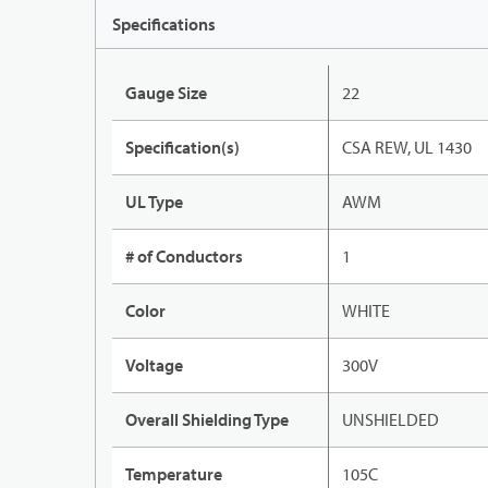
Specifications
Gauge Size
22
Specification(s)
CSA REW, UL 1430
UL Type
AWM
# of Conductors
1
Color
WHITE
Voltage
300V
Overall Shielding Type
UNSHIELDED
Temperature
105C