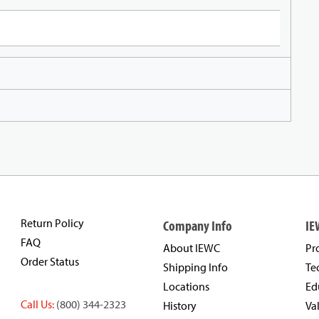
Return Policy
Company Info
IE
FAQ
About IEWC
Pr
Order Status
Shipping Info
Te
Locations
Ed
Call Us:
(800) 344-2323
History
Va