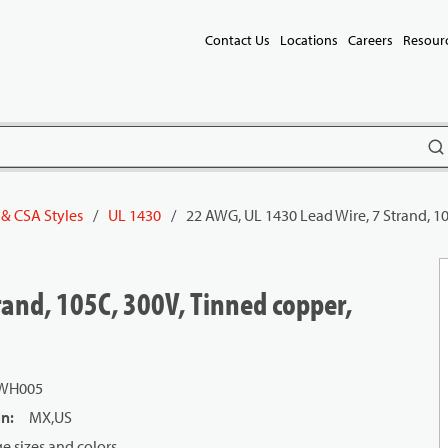
Contact Us
Locations
Careers
Resour
subm
 & CSA Styles
/
UL 1430
/
22 AWG, UL 1430 Lead Wire, 7 Strand, 1
rand, 105C, 300V, Tinned copper,
 WH005
in
:
MX,US
 sizes and colors.