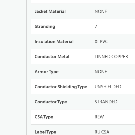
Jacket Material
NONE
Stranding
7
Insulation Material
XLPVC
Conductor Metal
TINNED COPPER
Armor Type
NONE
Conductor Shielding Type
UNSHIELDED
Conductor Type
STRANDED
CSA Type
REW
Label Type
RU CSA