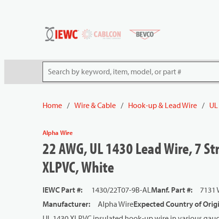
54080
Skip to main content
Site Search
Home
/
Wire & Cable
/
Hook-up & Lead Wire
/
UL
Alpha Wire
22 AWG, UL 1430 Lead Wire, 7 St
XLPVC, White
IEWC Part #
:
1430/22T07-9B-AL
Manf. Part #
:
7131
Manufacturer
:
Alpha Wire
Expected Country of Orig
UL 1430 XLPVC insulated hook-up wire in various gauge