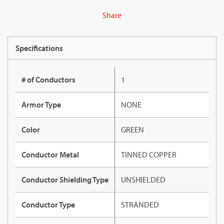
Share
Specifications
# of Conductors
1
Armor Type
NONE
Color
GREEN
Conductor Metal
TINNED COPPER
Conductor Shielding Type
UNSHIELDED
Conductor Type
STRANDED