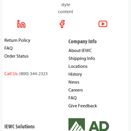
style
content
Return Policy
Company Info
FAQ
About IEWC
Order Status
Shipping Info
Locations
Call Us:
(800) 344-2323
History
News
Careers
FAQ
Give Feedback
IEWC Solutions