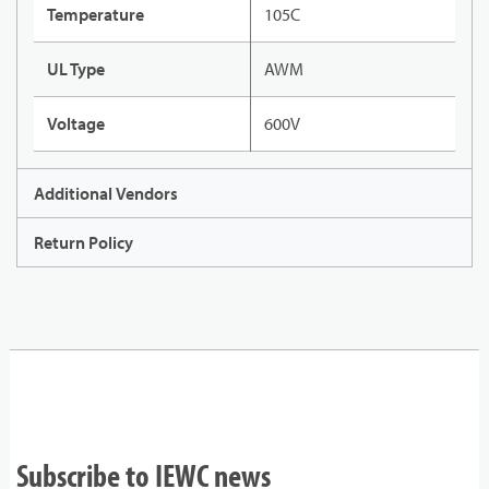
Temperature
105C
UL Type
AWM
Voltage
600V
Additional Vendors
Return Policy
Subscribe to IEWC news