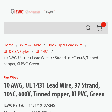
54080
Skip to main content
Search
{0} it
Home
/
Wire & Cable
/
Hook-up & Lead Wire
/
UL & CSA Styles
/
UL 1431
/
10 AWG, UL 1431 Lead Wire, 37 Strand, 105C, 600V, Tinned
copper, XLPVC, Green
Flex Wires
10 AWG, UL 1431 Lead Wire, 37 Strand,
105C, 600V, Tinned copper, XLPVC, Green
IEWC Part #
:
1431/10T37-24S