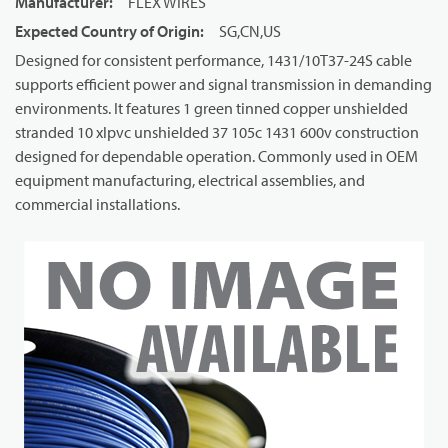
Manufacturer
:
FLEX WIRES
Expected Country of Origin
:
SG,CN,US
Designed for consistent performance, 1431/10T37-24S cable
supports efficient power and signal transmission in demanding
environments. It features 1 green tinned copper unshielded
stranded 10 xlpvc unshielded 37 105c 1431 600v construction
designed for dependable operation. Commonly used in OEM
equipment manufacturing, electrical assemblies, and
commercial installations.