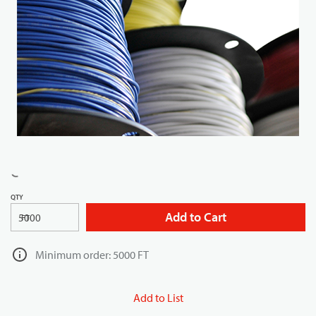
QTY
Add to Cart
FT
Minimum order: 5000 FT
Add to List