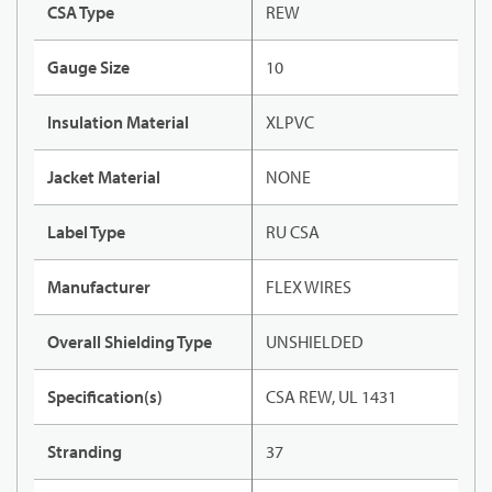
CSA Type
REW
Gauge Size
10
Insulation Material
XLPVC
Jacket Material
NONE
Label Type
RU CSA
Manufacturer
FLEX WIRES
Overall Shielding Type
UNSHIELDED
Specification(s)
CSA REW, UL 1431
Stranding
37