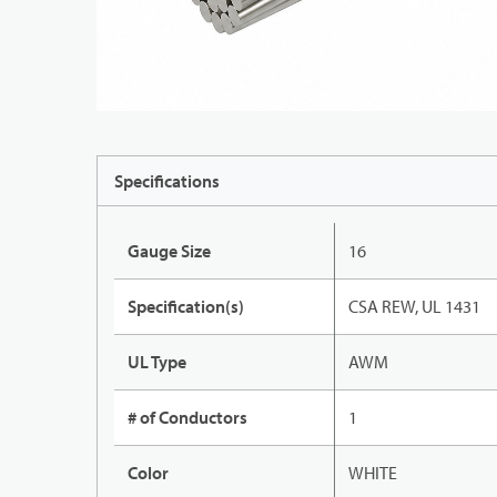
Specifications
Gauge Size
16
Specification(s)
CSA REW, UL 1431
UL Type
AWM
# of Conductors
1
Color
WHITE