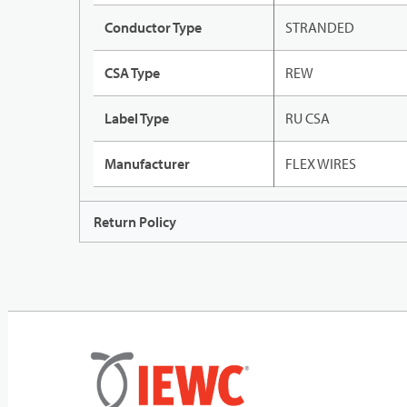
Conductor Type
STRANDED
CSA Type
REW
Label Type
RU CSA
Manufacturer
FLEX WIRES
Return Policy