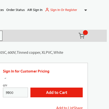
Sign In Or Register
ces
Order Status
AIR Sign In
{0} items in ca
(
)
it search
105C, 600V, Tinned copper, XLPVC, White
Sign In for Customer Pricing
QTY
Add to Cart
FT
Add to List
Share