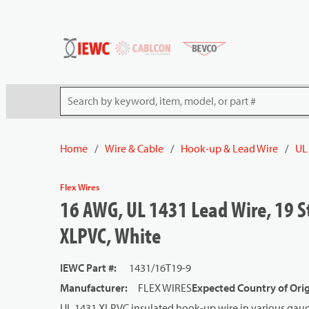
54080
Skip to main content
Site Search
Home
/
Wire & Cable
/
Hook-up & Lead Wire
/
UL
Flex Wires
16 AWG, UL 1431 Lead Wire, 19 S
XLPVC, White
IEWC Part #
:
1431/16T19-9
Manufacturer
:
FLEX WIRES
Expected Country of Ori
UL 1431 XLPVC insulated hook-up wire in various gauge