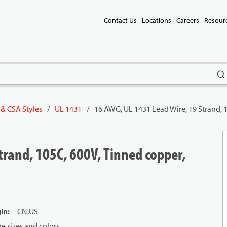
Contact Us
Locations
Careers
Resour
subm
 & CSA Styles
/
UL 1431
/
16 AWG, UL 1431 Lead Wire, 19 Strand, 
trand, 105C, 600V, Tinned copper,
gin
:
CN,US
 sizes and colors.