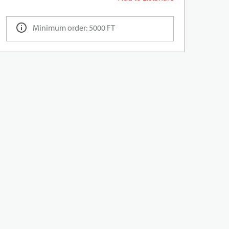
Minimum order: 5000 FT