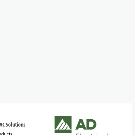
WC Solutions
oducts