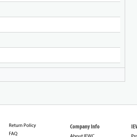
Return Policy
Company Info
IE
FAQ
About IEWC
Pr