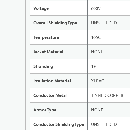
Voltage
600V
Overall Shielding Type
UNSHIELDED
Temperature
105C
Jacket Material
NONE
Stranding
19
Insulation Material
XLPVC
Conductor Metal
TINNED COPPER
Armor Type
NONE
Conductor Shielding Type
UNSHIELDED