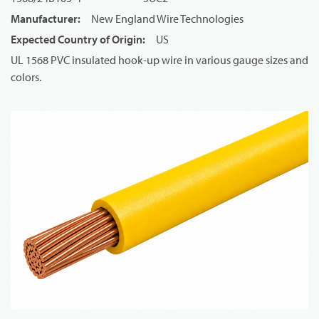
Manufacturer
:
New England Wire Technologies
Expected Country of Origin
:
US
UL 1568 PVC insulated hook-up wire in various gauge sizes and
colors.