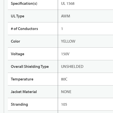
Specification(s)
UL 1568
UL Type
AWM
# of Conductors
1
Color
YELLOW
Voltage
150V
Overall Shielding Type
UNSHIELDED
Temperature
80C
Jacket Material
NONE
Stranding
105