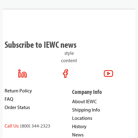
Subscribe to IEWC news
style
content
Return Policy
Company Info
FAQ
About IEWC
Order Status
Shipping Info
Locations
Call Us:
(800) 344-2323
History
News