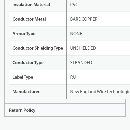
Insulation Material
PVC
Conductor Metal
BARE COPPER
Armor Type
NONE
Conductor Shielding Type
UNSHIELDED
Conductor Type
STRANDED
Label Type
RU
Manufacturer
New England Wire Technologi
Return Policy