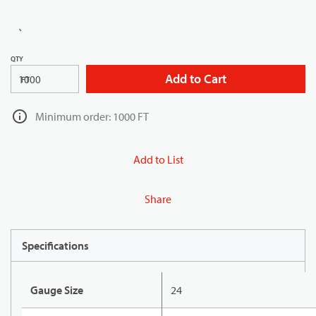
QTY
Add to Cart
FT
Minimum order: 1000 FT
Add to List
Share
Specifications
Gauge Size
24