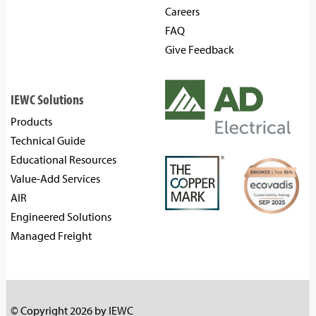
Careers
FAQ
Give Feedback
IEWC Solutions
Products
Technical Guide
Educational Resources
Value-Add Services
AIR
Engineered Solutions
Managed Freight
© Copyright 2026 by IEWC