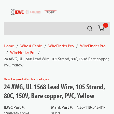
54080
Skip to main content
Search
{0} it
Home
/
Wire & Cable
/
WireFinder Pro
/
WireFinder Pro
/
WireFinder Pro
/
24 AWG, UL 1568 Lead Wire, 105 Strand, 80C, 150V, Bare copper,
PVC, Yellow
New England Wire Technologies
24 AWG, UL 1568 Lead Wire, 105 Strand,
80C, 150V, Bare copper, PVC, Yellow
IEWC Part #
:
Manf. Part #
:
N20-44B-542-R1-
1568/24B105-4
5UC2