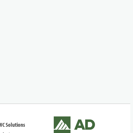
WC Solutions