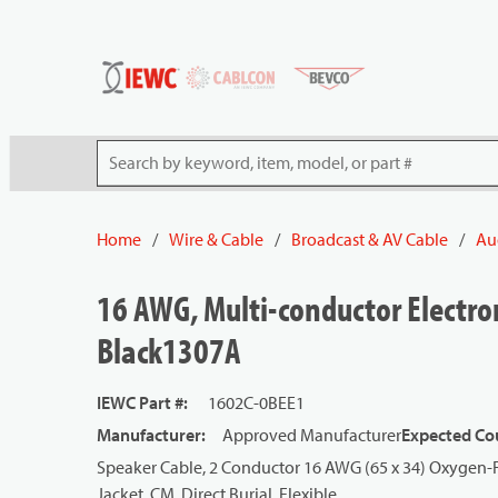
54080
Skip to main content
Site Search
Home
/
Wire & Cable
/
Broadcast & AV Cable
/
Au
16 AWG, Multi-conductor Electron
Black1307A
IEWC Part #
:
1602C-0BEE1
Manufacturer
:
Approved Manufacturer
Expected Cou
Speaker Cable, 2 Conductor 16 AWG (65 x 34) Oxygen-F
Jacket, CM, Direct Burial, Flexible