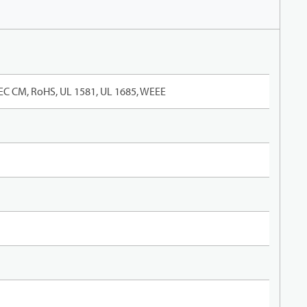
EC CM, RoHS, UL 1581, UL 1685, WEEE