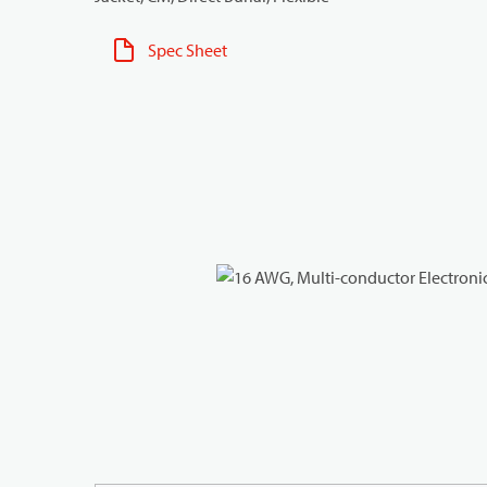
Spec Sheet