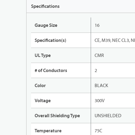
Specifications
Gauge Size
16
Specification(s)
CE, M39, NEC CL3, N
UL Type
CMR
# of Conductors
2
Color
BLACK
Voltage
300V
Overall Shielding Type
UNSHIELDED
Temperature
75C