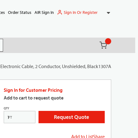
Sign In Or Register
ces
Order Status
AIR Sign In
{0} items in ca
(
)
it search
Electronic Cable, 2 Conductor, Unshielded, Black1307A
Sign In for Customer Pricing
Add to cart to request quote
QTY
Request Quote
FT
Add to List
Share