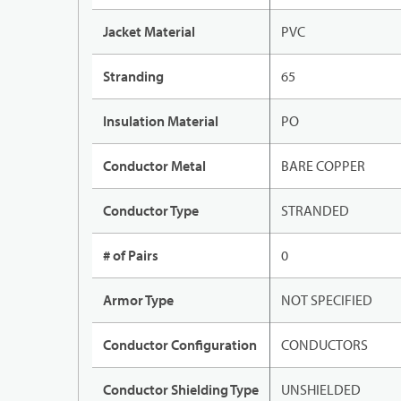
Jacket Material
PVC
Stranding
65
Insulation Material
PO
Conductor Metal
BARE COPPER
Conductor Type
STRANDED
# of Pairs
0
Armor Type
NOT SPECIFIED
Conductor Configuration
CONDUCTORS
Conductor Shielding Type
UNSHIELDED