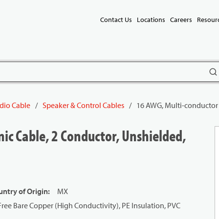
Contact Us
Locations
Careers
Resour
subm
dio Cable
/
Speaker & Control Cables
/
16 AWG, Multi-conductor 
ic Cable, 2 Conductor, Unshielded,
ntry of Origin
:
MX
ree Bare Copper (High Conductivity), PE Insulation, PVC