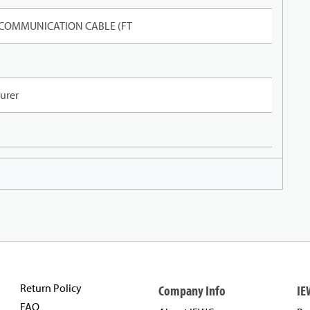
 COMMUNICATION CABLE (FT
urer
Return Policy
Company Info
IE
FAQ