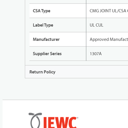
CSA Type
CMG JOINT UL/CSA
Label Type
UL CUL
Manufacturer
Approved Manufact
Supplier Series
1307A
Return Policy