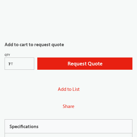
Add to cart to request quote
QTY
Request Quote
FT
Add to List
Share
Specifications