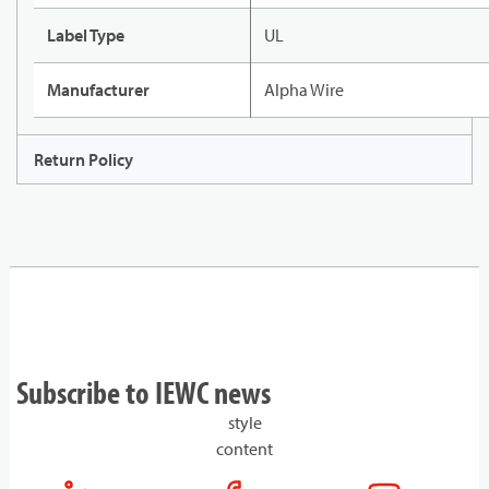
Label Type
UL
Manufacturer
Alpha Wire
Return Policy
Subscribe to IEWC news
style
content