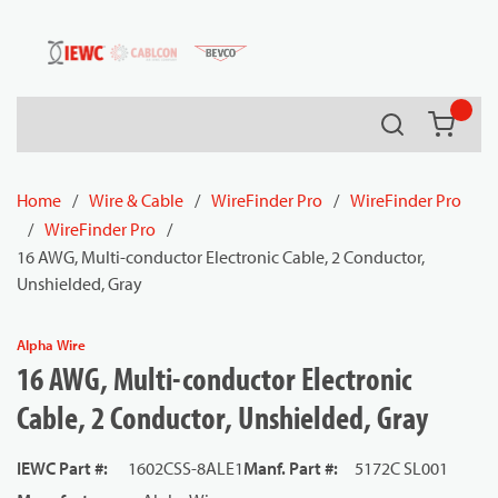
54080
Skip to main content
Search
{0} it
Home
/
Wire & Cable
/
WireFinder Pro
/
WireFinder Pro
/
WireFinder Pro
/
16 AWG, Multi-conductor Electronic Cable, 2 Conductor,
Unshielded, Gray
Alpha Wire
16 AWG, Multi-conductor Electronic
Cable, 2 Conductor, Unshielded, Gray
IEWC Part #
:
1602CSS-8ALE1
Manf. Part #
:
5172C SL001