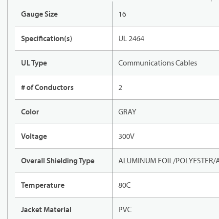
Gauge Size
16
Specification(s)
UL 2464
UL Type
Communications Cables
# of Conductors
2
Color
GRAY
Voltage
300V
Overall Shielding Type
ALUMINUM FOIL/POLYESTER/
Temperature
80C
Jacket Material
PVC