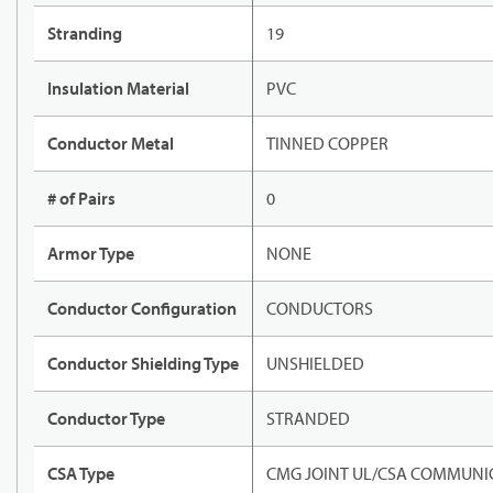
Stranding
19
Insulation Material
PVC
Conductor Metal
TINNED COPPER
# of Pairs
0
Armor Type
NONE
Conductor Configuration
CONDUCTORS
Conductor Shielding Type
UNSHIELDED
Conductor Type
STRANDED
CSA Type
CMG JOINT UL/CSA COMMUNIC