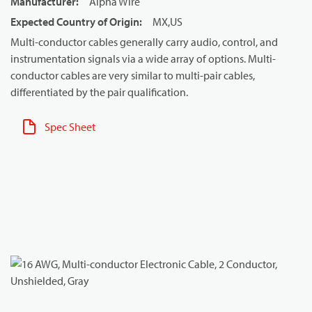
Manufacturer
:
Alpha Wire
Expected Country of Origin
:
MX,US
Multi-conductor cables generally carry audio, control, and
instrumentation signals via a wide array of options. Multi-
conductor cables are very similar to multi-pair cables,
differentiated by the pair qualification.
Spec Sheet