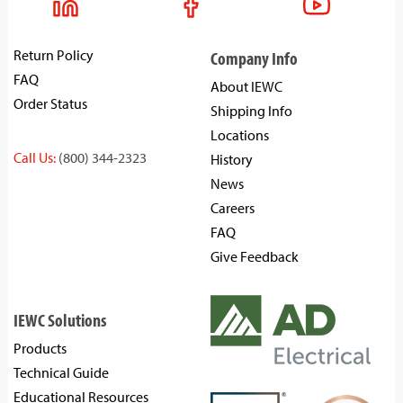
Return Policy
Company Info
FAQ
About IEWC
Order Status
Shipping Info
Locations
Call Us:
(800) 344-2323
History
News
Careers
FAQ
Give Feedback
IEWC Solutions
Products
Technical Guide
Educational Resources