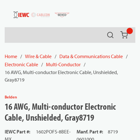
54080
Skip to main content
Search
{0} it
Home
/
Wire & Cable
/
Data & Communications Cable
/
Electronic Cable
/
Multi-Conductor
/
16 AWG, Multi-conductor Electronic Cable, Unshielded,
Gray8719
Belden
16 AWG, Multi-conductor Electronic
Cable, Unshielded, Gray8719
IEWC Part #
:
1602POFS-8BEE-
Manf. Part #
:
8719
MX
0601000