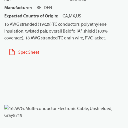
Manufacturer
:
BELDEN
Expected Country of Origin
:
CA,MX,US
16 AWG stranded (19x29) TC conductors, polyethylene
insulation, twisted pair, overall BeldfoilÂ® shield (100%
coverage), 18 AWG stranded TC drain wire, PVC jacket.
Spec Sheet