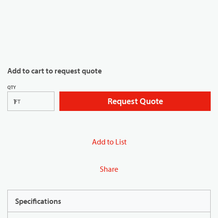
Add to cart to request quote
QTY
Request Quote
FT
Add to List
Share
Specifications