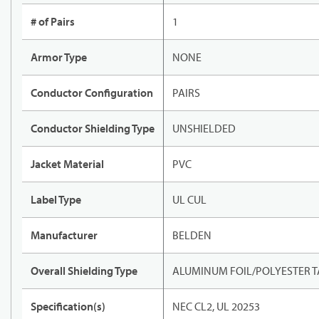
# of Pairs
1
Armor Type
NONE
Conductor Configuration
PAIRS
Conductor Shielding Type
UNSHIELDED
Jacket Material
PVC
Label Type
UL CUL
Manufacturer
BELDEN
Overall Shielding Type
ALUMINUM FOIL/POLYESTER T
Specification(s)
NEC CL2, UL 20253