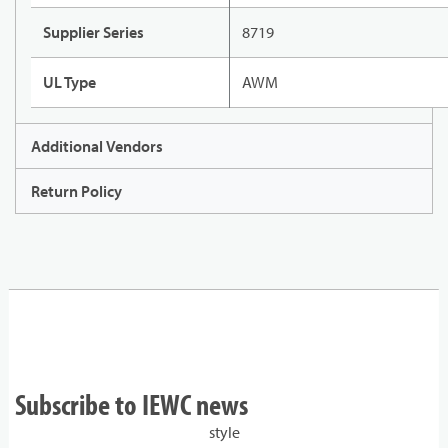
Supplier Series
8719
UL Type
AWM
Additional Vendors
Return Policy
Subscribe to IEWC news
style