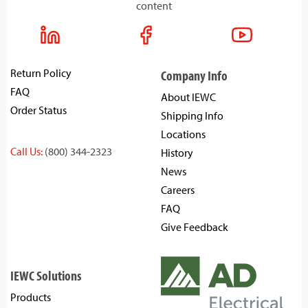
content
Return Policy
Company Info
FAQ
About IEWC
Order Status
Shipping Info
Locations
Call Us:
(800) 344-2323
History
News
Careers
FAQ
Give Feedback
IEWC Solutions
Products