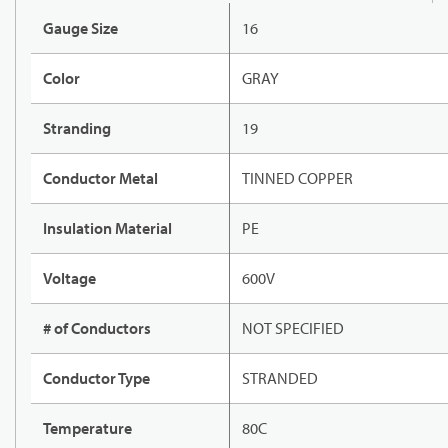
Gauge Size
16
Color
GRAY
Stranding
19
Conductor Metal
TINNED COPPER
Insulation Material
PE
Voltage
600V
# of Conductors
NOT SPECIFIED
Conductor Type
STRANDED
Temperature
80C