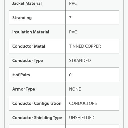
Jacket Material
PVC
Stranding
7
Insulation Material
PVC
Conductor Metal
TINNED COPPER
Conductor Type
STRANDED
# of Pairs
0
Armor Type
NONE
Conductor Configuration
CONDUCTORS
Conductor Shielding Type
UNSHIELDED