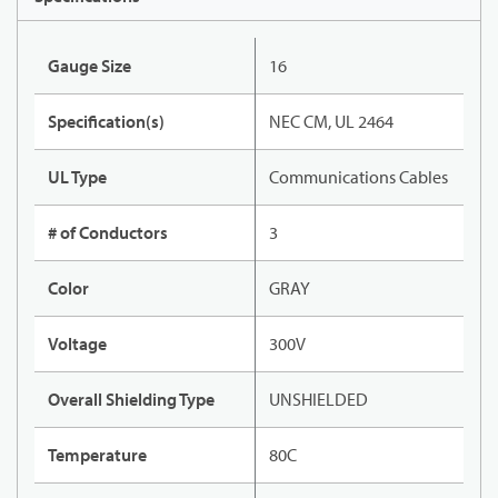
Gauge Size
16
Specification(s)
NEC CM, UL 2464
UL Type
Communications Cables
# of Conductors
3
Color
GRAY
Voltage
300V
Overall Shielding Type
UNSHIELDED
Temperature
80C