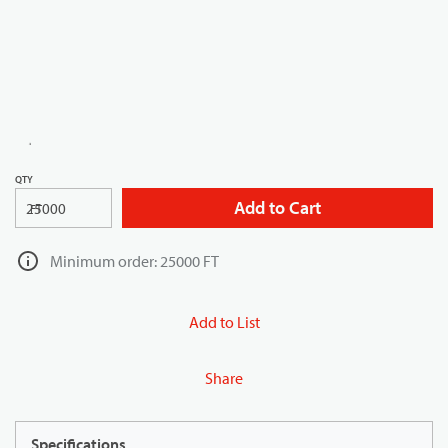
QTY
Add to Cart
FT
Minimum order: 25000 FT
Add to List
Share
Specifications