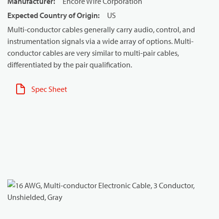
Manufacturer
:
Encore Wire Corporation
Expected Country of Origin
:
US
Multi-conductor cables generally carry audio, control, and
instrumentation signals via a wide array of options. Multi-
conductor cables are very similar to multi-pair cables,
differentiated by the pair qualification.
Spec Sheet