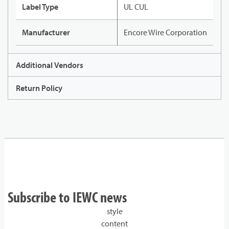
Label Type
UL CUL
Manufacturer
Encore Wire Corporation
Additional Vendors
Return Policy
Subscribe to IEWC news
style
content