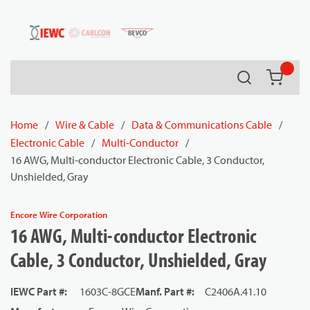
54080
Skip to main content
Search
{0} it
Home
/
Wire & Cable
/
Data & Communications Cable
/
Electronic Cable
/
Multi-Conductor
/
16 AWG, Multi-conductor Electronic Cable, 3 Conductor,
Unshielded, Gray
Encore Wire Corporation
16 AWG, Multi-conductor Electronic
Cable, 3 Conductor, Unshielded, Gray
IEWC Part #
:
1603C-8GCE
Manf. Part #
:
C2406A.41.10