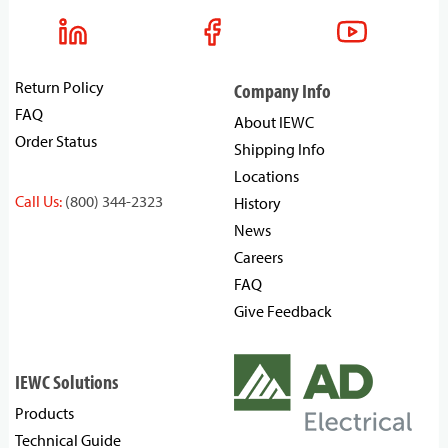
Return Policy
Company Info
FAQ
About IEWC
Order Status
Shipping Info
Locations
Call Us:
(800) 344-2323
History
News
Careers
FAQ
Give Feedback
IEWC Solutions
Products
Technical Guide