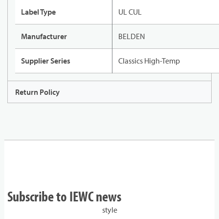
Label Type
UL CUL
Manufacturer
BELDEN
Supplier Series
Classics High-Temp
Return Policy
Subscribe to IEWC news
style