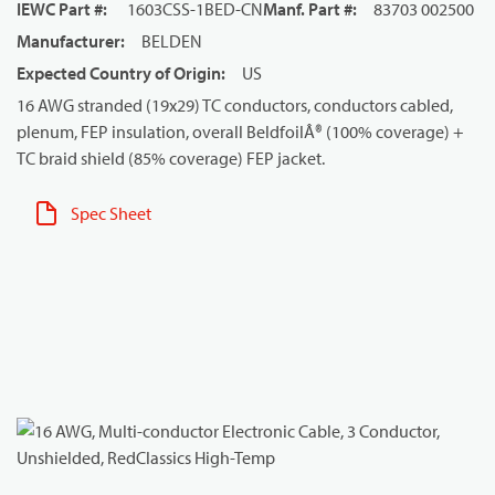
IEWC Part #
:
1603CSS-1BED-CN
Manf. Part #
:
83703 002500
Manufacturer
:
BELDEN
Expected Country of Origin
:
US
16 AWG stranded (19x29) TC conductors, conductors cabled,
plenum, FEP insulation, overall BeldfoilÂ® (100% coverage) +
TC braid shield (85% coverage) FEP jacket.
Spec Sheet