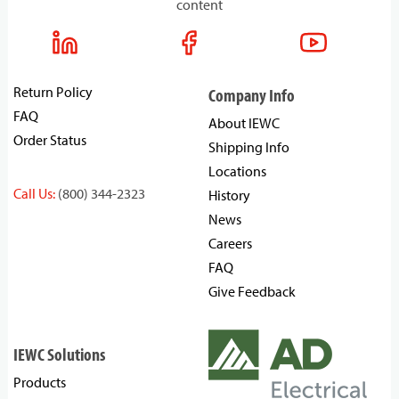
content
Return Policy
Company Info
FAQ
About IEWC
Order Status
Shipping Info
Locations
Call Us:
(800) 344-2323
History
News
Careers
FAQ
Give Feedback
IEWC Solutions
Products