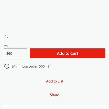
QTY
Add to Cart
FT
Minimum order: 500 FT
Add to List
Share