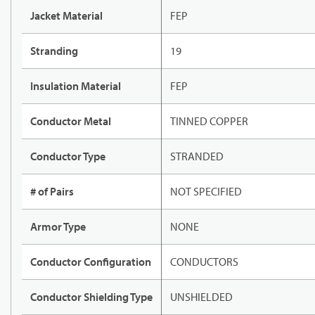
Jacket Material
FEP
Stranding
19
Insulation Material
FEP
Conductor Metal
TINNED COPPER
Conductor Type
STRANDED
# of Pairs
NOT SPECIFIED
Armor Type
NONE
Conductor Configuration
CONDUCTORS
Conductor Shielding Type
UNSHIELDED