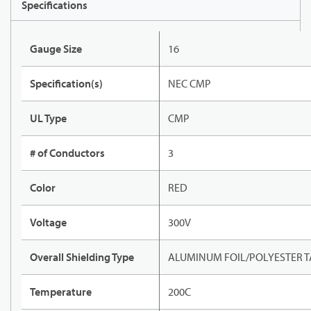
Specifications
Gauge Size
16
Specification(s)
NEC CMP
UL Type
CMP
# of Conductors
3
Color
RED
Voltage
300V
Overall Shielding Type
ALUMINUM FOIL/POLYESTER T
Temperature
200C