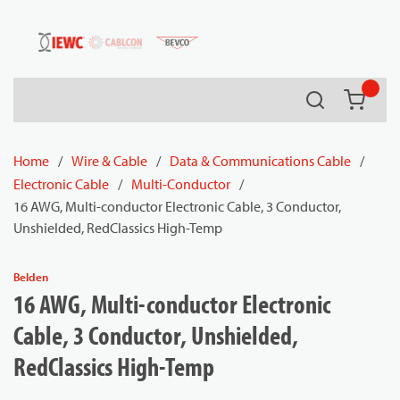
54080
Skip to main content
Search
{0} it
Home
/
Wire & Cable
/
Data & Communications Cable
/
Electronic Cable
/
Multi-Conductor
/
16 AWG, Multi-conductor Electronic Cable, 3 Conductor,
Unshielded, RedClassics High-Temp
Belden
16 AWG, Multi-conductor Electronic
Cable, 3 Conductor, Unshielded,
RedClassics High-Temp