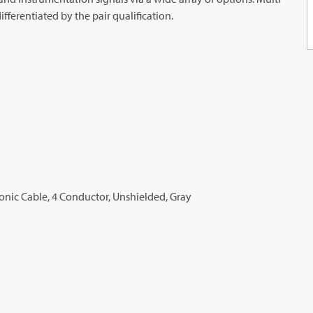
ifferentiated by the pair qualification.