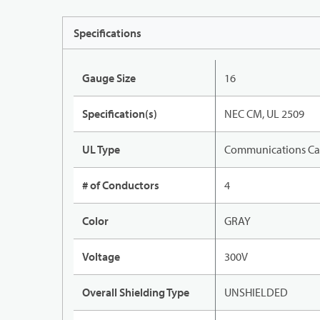
Specifications
Gauge Size
16
Specification(s)
NEC CM, UL 2509
UL Type
Communications Ca
# of Conductors
4
Color
GRAY
Voltage
300V
Overall Shielding Type
UNSHIELDED