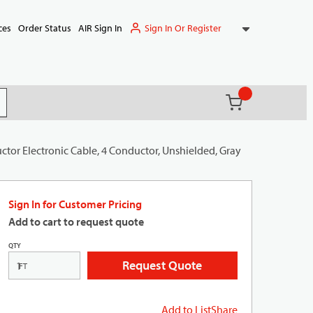
Sign In Or Register
ces
Order Status
AIR Sign In
{0} items in ca
(
)
it search
tor Electronic Cable, 4 Conductor, Unshielded, Gray
Sign In for Customer Pricing
Add to cart to request quote
QTY
Request Quote
FT
Add to List
Share