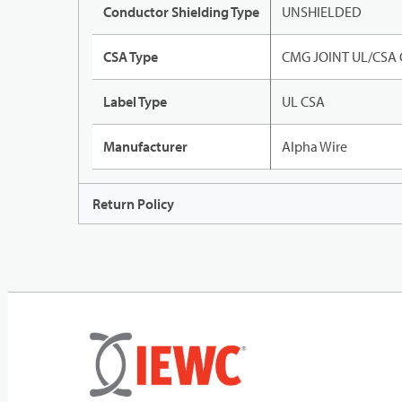
Conductor Shielding Type
UNSHIELDED
CSA Type
CMG JOINT UL/CSA
Label Type
UL CSA
Manufacturer
Alpha Wire
Return Policy