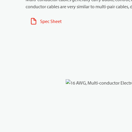
conductor cables are very similar to multi-pair cables, d
Spec Sheet