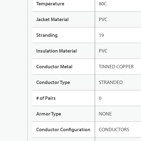
Temperature
80C
Jacket Material
PVC
Stranding
19
Insulation Material
PVC
Conductor Metal
TINNED COPPER
Conductor Type
STRANDED
# of Pairs
0
Armor Type
NONE
Conductor Configuration
CONDUCTORS