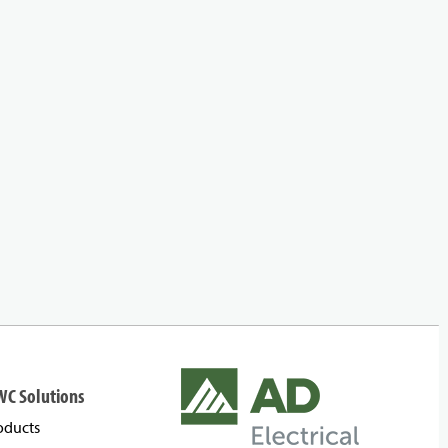
WC Solutions
oducts