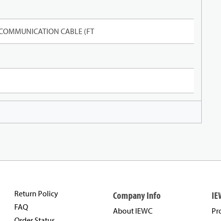
 COMMUNICATION CABLE (FT
Return Policy
Company Info
IE
FAQ
About IEWC
Pr
Order Status