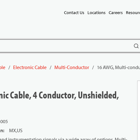
Contact Us
Locations
Careers
Resour
subm
ble
/
Electronic Cable
/
Multi-Conductor
/
16 AWG, Multi-conduc
ic Cable, 4 Conductor, Unshielded,
L005
in
:
MX,US
and instrumentation signals via a wide array of options. Multi-