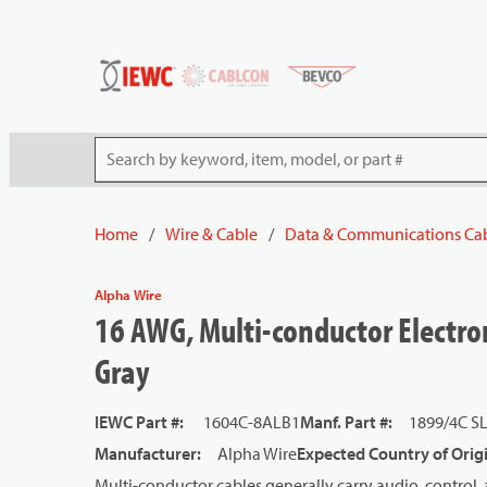
54080
Skip to main content
Site Search
Home
/
Wire & Cable
/
Data & Communications Ca
Alpha Wire
16 AWG, Multi-conductor Electron
Gray
IEWC Part #
:
1604C-8ALB1
Manf. Part #
:
1899/4C S
Manufacturer
:
Alpha Wire
Expected Country of Orig
Multi-conductor cables generally carry audio, control, 