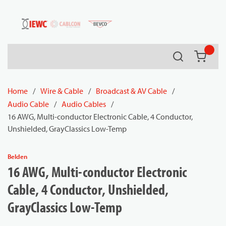
54080
Skip to main content
Search
{0} it
Home
/
Wire & Cable
/
Broadcast & AV Cable
/
Audio Cable
/
Audio Cables
/
16 AWG, Multi-conductor Electronic Cable, 4 Conductor,
Unshielded, GrayClassics Low-Temp
Belden
16 AWG, Multi-conductor Electronic
Cable, 4 Conductor, Unshielded,
GrayClassics Low-Temp