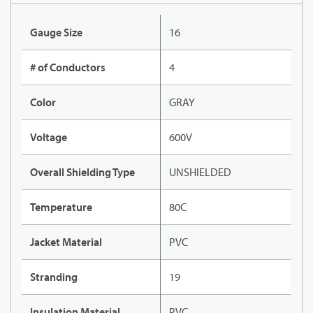
Gauge Size
16
# of Conductors
4
Color
GRAY
Voltage
600V
Overall Shielding Type
UNSHIELDED
Temperature
80C
Jacket Material
PVC
Stranding
19
Insulation Material
PVC