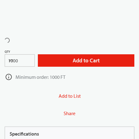
QTY
Add to Cart
FT
Minimum order: 1000 FT
Add to List
Share
Specifications