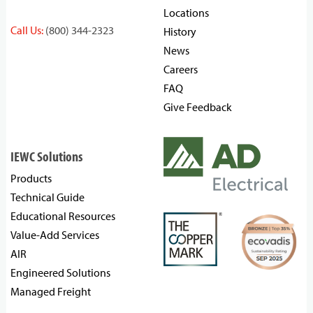
Locations
Call Us:
(800) 344-2323
History
News
Careers
FAQ
Give Feedback
IEWC Solutions
Products
Technical Guide
Educational Resources
Value-Add Services
AIR
Engineered Solutions
Managed Freight