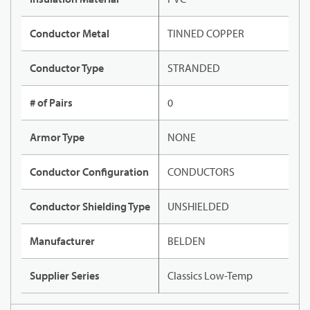
Conductor Metal
TINNED COPPER
Conductor Type
STRANDED
# of Pairs
0
Armor Type
NONE
Conductor Configuration
CONDUCTORS
Conductor Shielding Type
UNSHIELDED
Manufacturer
BELDEN
Supplier Series
Classics Low-Temp