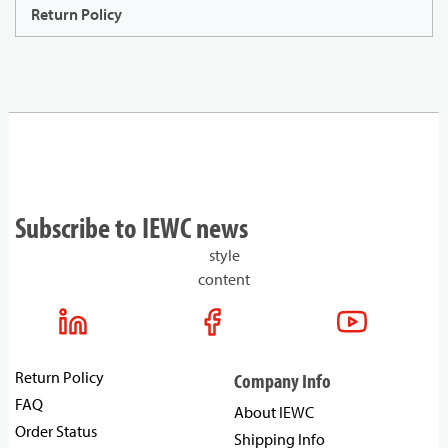
Return Policy
Subscribe to IEWC news
style
content
Return Policy
Company Info
FAQ
About IEWC
Order Status
Shipping Info