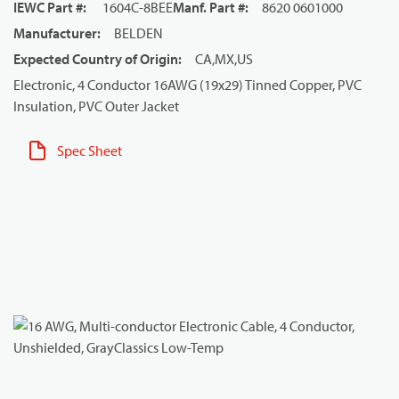
IEWC Part #
:
1604C-8BEE
Manf. Part #
:
8620 0601000
Manufacturer
:
BELDEN
Expected Country of Origin
:
CA,MX,US
Electronic, 4 Conductor 16AWG (19x29) Tinned Copper, PVC
Insulation, PVC Outer Jacket
Spec Sheet