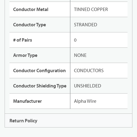
Conductor Metal
TINNED COPPER
Conductor Type
STRANDED
# of Pairs
0
Armor Type
NONE
Conductor Configuration
CONDUCTORS
Conductor Shielding Type
UNSHIELDED
Manufacturer
Alpha Wire
Return Policy