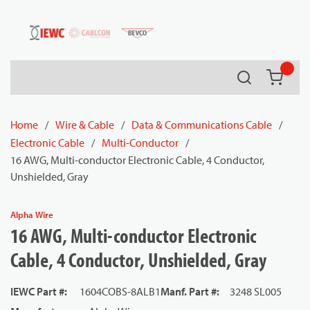
54080
Skip to main content
Search
{0} it
Home
/
Wire & Cable
/
Data & Communications Cable
/
Electronic Cable
/
Multi-Conductor
/
16 AWG, Multi-conductor Electronic Cable, 4 Conductor,
Unshielded, Gray
Alpha Wire
16 AWG, Multi-conductor Electronic
Cable, 4 Conductor, Unshielded, Gray
IEWC Part #
:
1604COBS-8ALB1
Manf. Part #
:
3248 SL005