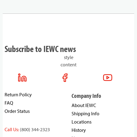
Subscribe to IEWC news
style
content
Return Policy
Company Info
FAQ
About IEWC
Order Status
Shipping Info
Locations
Call Us:
(800) 344-2323
History