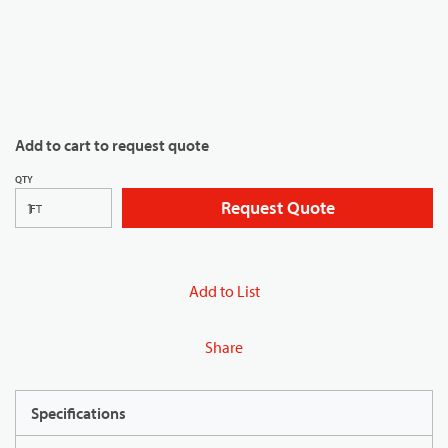
Add to cart to request quote
QTY
Request Quote
FT
Add to List
Share
Specifications