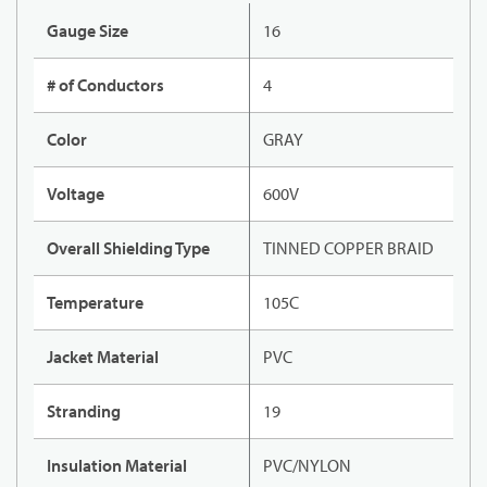
Gauge Size
16
# of Conductors
4
Color
GRAY
Voltage
600V
Overall Shielding Type
TINNED COPPER BRAID
Temperature
105C
Jacket Material
PVC
Stranding
19
Insulation Material
PVC/NYLON