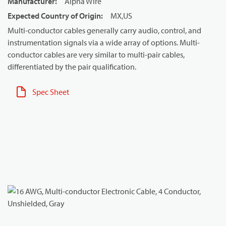
Manufacturer
:
Alpha Wire
Expected Country of Origin
:
MX,US
Multi-conductor cables generally carry audio, control, and
instrumentation signals via a wide array of options. Multi-
conductor cables are very similar to multi-pair cables,
differentiated by the pair qualification.
Spec Sheet