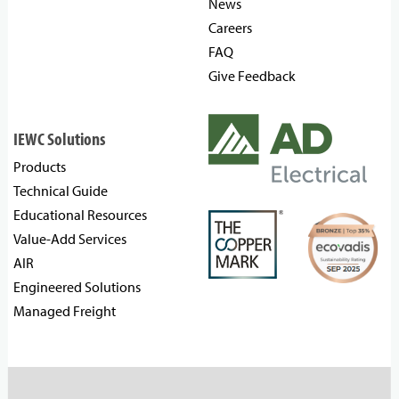
News
Careers
FAQ
Give Feedback
IEWC Solutions
Products
Technical Guide
Educational Resources
Value-Add Services
AIR
Engineered Solutions
Managed Freight