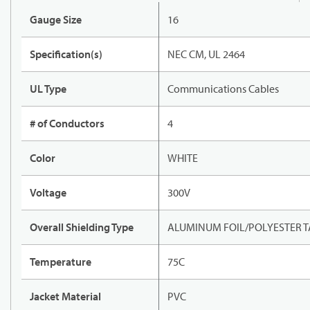
Gauge Size
16
Specification(s)
NEC CM, UL 2464
UL Type
Communications Cables
# of Conductors
4
Color
WHITE
Voltage
300V
Overall Shielding Type
ALUMINUM FOIL/POLYESTER T
Temperature
75C
Jacket Material
PVC