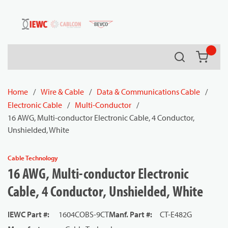
54080
Skip to main content
Search
{0} it
Home
/
Wire & Cable
/
Data & Communications Cable
/
Electronic Cable
/
Multi-Conductor
/
16 AWG, Multi-conductor Electronic Cable, 4 Conductor,
Unshielded, White
Cable Technology
16 AWG, Multi-conductor Electronic
Cable, 4 Conductor, Unshielded, White
IEWC Part #
:
1604COBS-9CT
Manf. Part #
:
CT-E482G