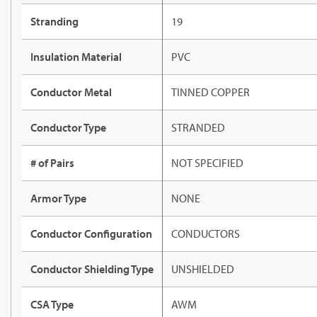
Stranding
19
Insulation Material
PVC
Conductor Metal
TINNED COPPER
Conductor Type
STRANDED
# of Pairs
NOT SPECIFIED
Armor Type
NONE
Conductor Configuration
CONDUCTORS
Conductor Shielding Type
UNSHIELDED
CSA Type
AWM