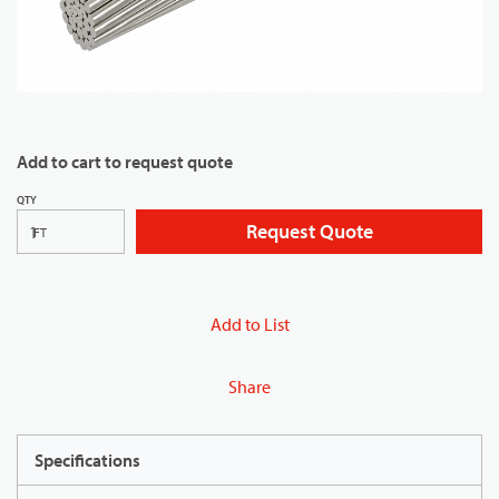
Add to cart to request quote
QTY
Request Quote
FT
Add to List
Share
Specifications