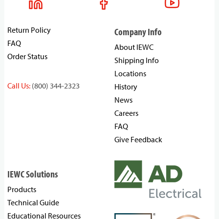
Return Policy
Company Info
FAQ
About IEWC
Order Status
Shipping Info
Locations
Call Us:
(800) 344-2323
History
News
Careers
FAQ
Give Feedback
IEWC Solutions
Products
Technical Guide
Educational Resources