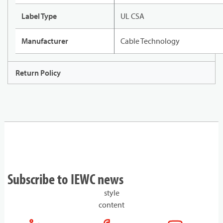
Label Type
UL CSA
Manufacturer
Cable Technology
Return Policy
Subscribe to IEWC news
style
content