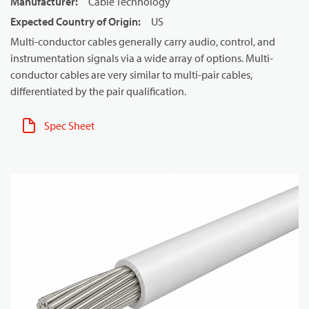
Manufacturer
:
Cable Technology
Expected Country of Origin
:
US
Multi-conductor cables generally carry audio, control, and
instrumentation signals via a wide array of options. Multi-
conductor cables are very similar to multi-pair cables,
differentiated by the pair qualification.
Spec Sheet