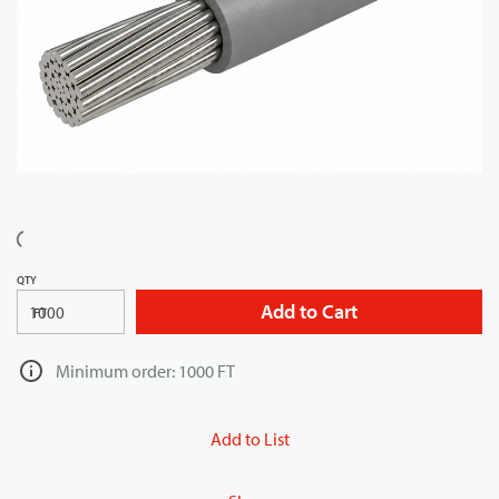
QTY
Add to Cart
FT
Minimum order: 1000 FT
Add to List