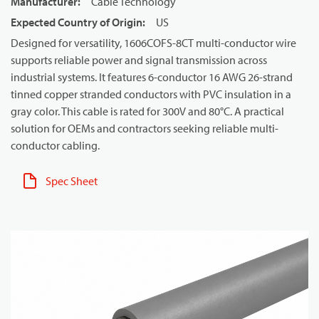
Manufacturer
:
Cable Technology
Expected Country of Origin
:
US
Designed for versatility, 1606COFS-8CT multi-conductor wire
supports reliable power and signal transmission across
industrial systems. It features 6-conductor 16 AWG 26-strand
tinned copper stranded conductors with PVC insulation in a
gray color. This cable is rated for 300V and 80°C. A practical
solution for OEMs and contractors seeking reliable multi-
conductor cabling.
Spec Sheet