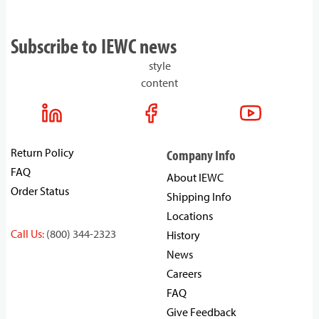
Subscribe to IEWC news
style
content
Return Policy
Company Info
FAQ
About IEWC
Order Status
Shipping Info
Locations
Call Us:
(800) 344-2323
History
News
Careers
FAQ
Give Feedback