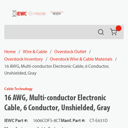
54080
Skip to main content
Search
{0} it
Home
/
Wire & Cable
/
Overstock Outlet
/
Overstock Inventory
/
Overstock Wire & Cable Materials
/
16 AWG, Multi-conductor Electronic Cable, 6 Conductor,
Unshielded, Gray
Cable Technology
16 AWG, Multi-conductor Electronic
Cable, 6 Conductor, Unshielded, Gray
IEWC Part #
:
1606COFS-8CT
Manf. Part #
:
CT-E631D