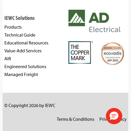
IEWC Solutions
Products
Technical Guide
Educational Resources
Value-Add Services
AIR
Engineered Solutions
Managed Freight
© Copyright 2026 by IEWC
Terms & Conditions
Privacy Policy