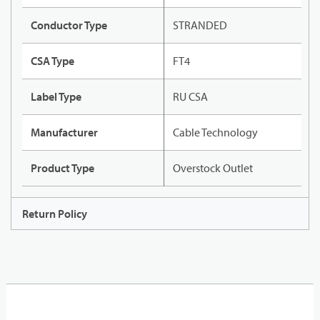
Conductor Type
STRANDED
CSA Type
FT4
Label Type
RU CSA
Manufacturer
Cable Technology
Product Type
Overstock Outlet
Return Policy