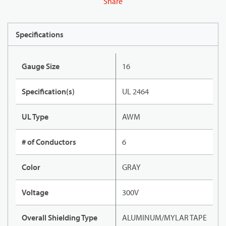
Share
Specifications
Gauge Size
16
Specification(s)
UL 2464
UL Type
AWM
# of Conductors
6
Color
GRAY
Voltage
300V
Overall Shielding Type
ALUMINUM/MYLAR TAPE