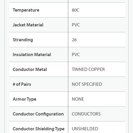
Temperature
80C
Jacket Material
PVC
Stranding
26
Insulation Material
PVC
Conductor Metal
TINNED COPPER
# of Pairs
NOT SPECIFIED
Armor Type
NONE
Conductor Configuration
CONDUCTORS
Conductor Shielding Type
UNSHIELDED