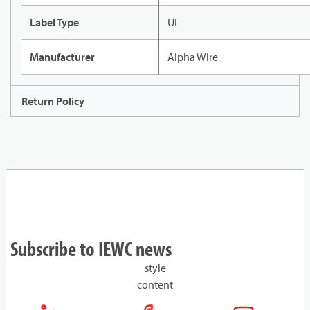
Label Type
UL
Manufacturer
Alpha Wire
Return Policy
Subscribe to IEWC news
style
content