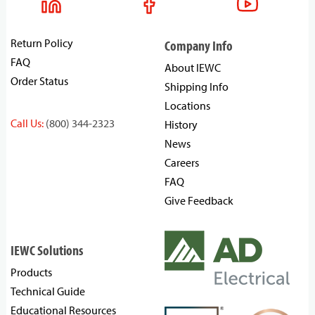
Return Policy
Company Info
FAQ
About IEWC
Order Status
Shipping Info
Locations
Call Us:
(800) 344-2323
History
News
Careers
FAQ
Give Feedback
IEWC Solutions
Products
Technical Guide
Educational Resources