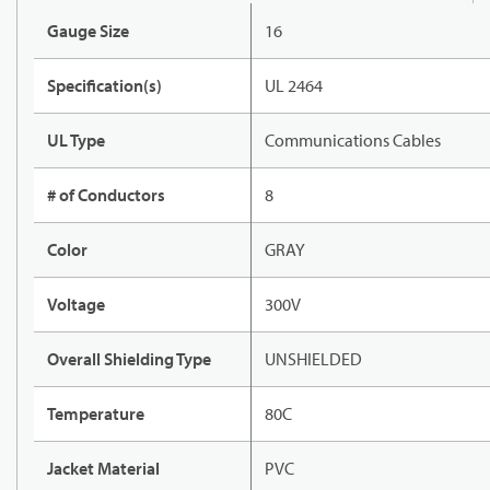
Gauge Size
16
Specification(s)
UL 2464
UL Type
Communications Cables
# of Conductors
8
Color
GRAY
Voltage
300V
Overall Shielding Type
UNSHIELDED
Temperature
80C
Jacket Material
PVC