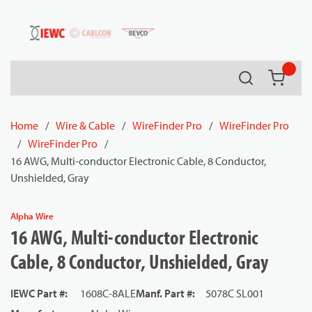
54080
Skip to main content
Search
{0} it
Home
/
Wire & Cable
/
WireFinder Pro
/
WireFinder Pro
/
WireFinder Pro
/
16 AWG, Multi-conductor Electronic Cable, 8 Conductor,
Unshielded, Gray
Alpha Wire
16 AWG, Multi-conductor Electronic
Cable, 8 Conductor, Unshielded, Gray
IEWC Part #
:
1608C-8ALE
Manf. Part #
:
5078C SL001