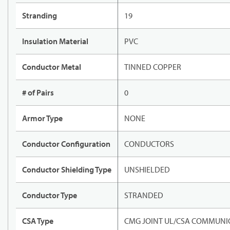
Stranding
19
Insulation Material
PVC
Conductor Metal
TINNED COPPER
# of Pairs
0
Armor Type
NONE
Conductor Configuration
CONDUCTORS
Conductor Shielding Type
UNSHIELDED
Conductor Type
STRANDED
CSA Type
CMG JOINT UL/CSA COMMUNIC