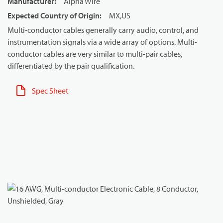
Manufacturer
:
Alpha Wire
Expected Country of Origin
:
MX,US
Multi-conductor cables generally carry audio, control, and
instrumentation signals via a wide array of options. Multi-
conductor cables are very similar to multi-pair cables,
differentiated by the pair qualification.
Spec Sheet