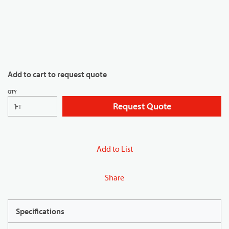
Add to cart to request quote
QTY
Request Quote
FT
Add to List
Share
Specifications