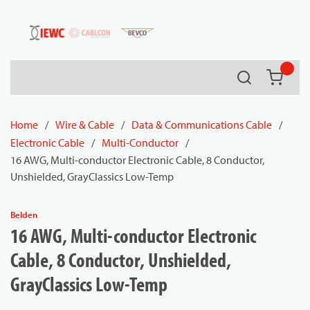
54080
Skip to main content
Search
{0} it
Home
/
Wire & Cable
/
Data & Communications Cable
/
Electronic Cable
/
Multi-Conductor
/
16 AWG, Multi-conductor Electronic Cable, 8 Conductor,
Unshielded, GrayClassics Low-Temp
Belden
16 AWG, Multi-conductor Electronic
Cable, 8 Conductor, Unshielded,
GrayClassics Low-Temp