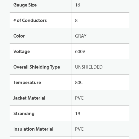
Gauge Size
16
# of Conductors
8
Color
GRAY
Voltage
600V
Overall Shielding Type
UNSHIELDED
Temperature
80C
Jacket Material
PVC
Stranding
19
Insulation Material
PVC