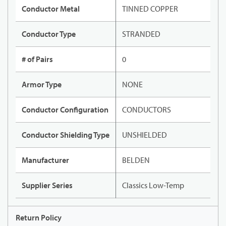
Conductor Metal
TINNED COPPER
Conductor Type
STRANDED
# of Pairs
0
Armor Type
NONE
Conductor Configuration
CONDUCTORS
Conductor Shielding Type
UNSHIELDED
Manufacturer
BELDEN
Supplier Series
Classics Low-Temp
Return Policy