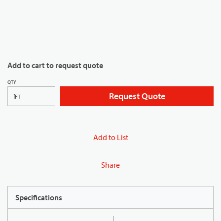
Add to cart to request quote
QTY
Request Quote
FT
Add to List
Share
Specifications