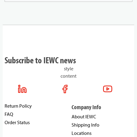
Subscribe to IEWC news
style
content
Return Policy
Company Info
FAQ
About IEWC
Order Status
Shipping Info
Locations