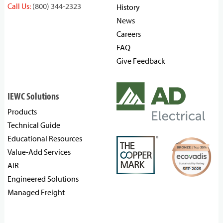
Call Us:
(800) 344-2323
History
News
Careers
FAQ
Give Feedback
IEWC Solutions
Products
Technical Guide
Educational Resources
Value-Add Services
AIR
Engineered Solutions
Managed Freight