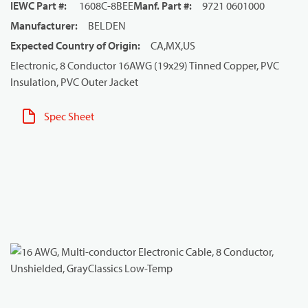
IEWC Part #
:
1608C-8BEE
Manf. Part #
:
9721 0601000
Manufacturer
:
BELDEN
Expected Country of Origin
:
CA,MX,US
Electronic, 8 Conductor 16AWG (19x29) Tinned Copper, PVC
Insulation, PVC Outer Jacket
Spec Sheet