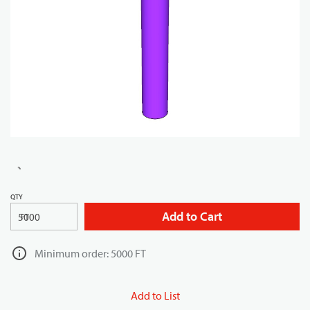
QTY
Add to Cart
FT
Minimum order: 5000 FT
Add to List