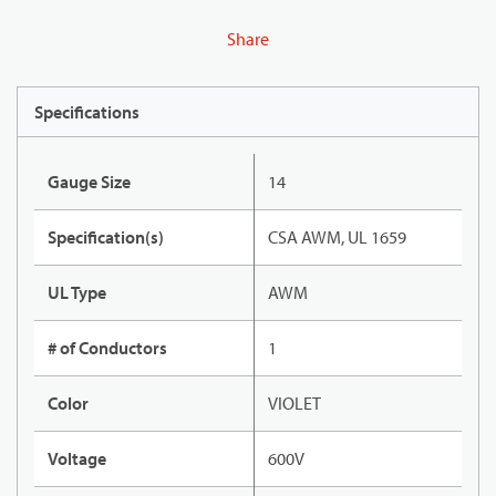
Share
Specifications
Gauge Size
14
Specification(s)
CSA AWM, UL 1659
UL Type
AWM
# of Conductors
1
Color
VIOLET
Voltage
600V