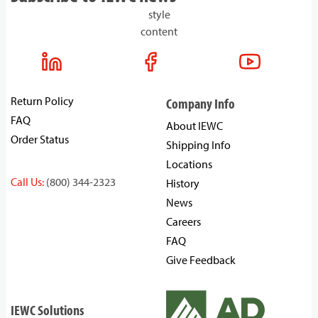
style
content
Return Policy
Company Info
FAQ
About IEWC
Order Status
Shipping Info
Locations
Call Us:
(800) 344-2323
History
News
Careers
FAQ
Give Feedback
IEWC Solutions