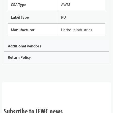
CSA Type
AWM
Label Type
RU
Manufacturer
Harbour Industries
Additional Vendors
Return Policy
Subscribe to IEWC news