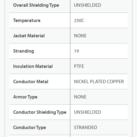
Overall Shielding Type
UNSHIELDED
Temperature
250C
Jacket Material
NONE
Stranding
19
Insulation Material
PTFE
Conductor Metal
NICKEL PLATED COPPER
Armor Type
NONE
Conductor Shielding Type
UNSHIELDED
Conductor Type
STRANDED