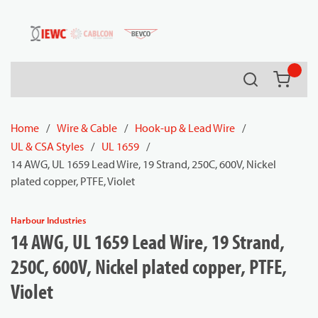
54080
Skip to main content
Search
{0} it
Home
/
Wire & Cable
/
Hook-up & Lead Wire
/
UL & CSA Styles
/
UL 1659
/
14 AWG, UL 1659 Lead Wire, 19 Strand, 250C, 600V, Nickel
plated copper, PTFE, Violet
Harbour Industries
14 AWG, UL 1659 Lead Wire, 19 Strand,
250C, 600V, Nickel plated copper, PTFE,
Violet