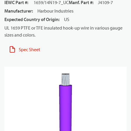
IEWC Part #
:
1659/14N19-7_UC
Manf. Part #
:
J4109-7
Manufacturer
:
Harbour Industries
Expected Country of Origin
:
US
UL 1659 PTFE or TFE insulated hook-up wire in various gauge
sizes and colors.
Spec Sheet