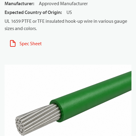
Manufacturer
:
Approved Manufacturer
Expected Country of Origin
:
US
UL 1659 PTFE or TFE insulated hook-up wire in various gauge
sizes and colors.
Spec Sheet