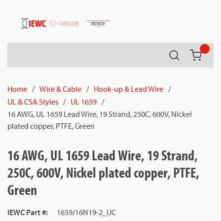
54080
Skip to main content
Search
{0} it
Home
/
Wire & Cable
/
Hook-up & Lead Wire
/
UL & CSA Styles
/
UL 1659
/
16 AWG, UL 1659 Lead Wire, 19 Strand, 250C, 600V, Nickel
plated copper, PTFE, Green
16 AWG, UL 1659 Lead Wire, 19 Strand,
250C, 600V, Nickel plated copper, PTFE,
Green
IEWC Part #
:
1659/16N19-2_UC