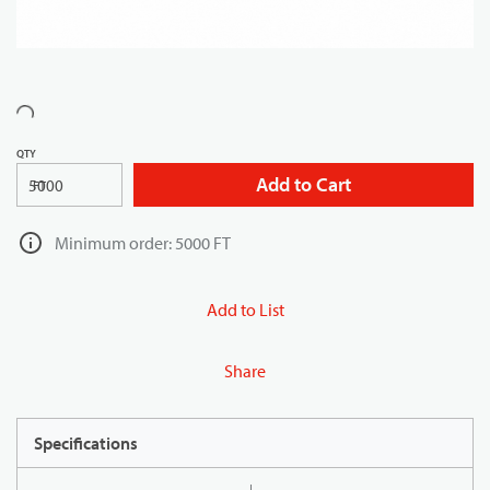
QTY
Add to Cart
FT
Minimum order: 5000 FT
Add to List
Share
Specifications