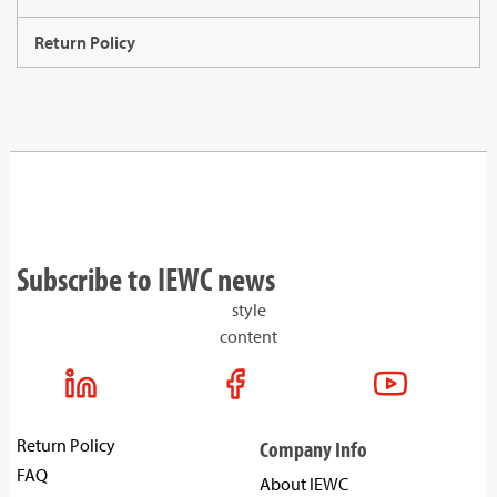
Return Policy
Subscribe to IEWC news
style
content
Return Policy
Company Info
FAQ
About IEWC