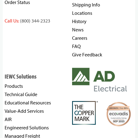
Order Status
Shipping Info
Locations
Call Us:
(800) 344-2323
History
News
Careers
FAQ
Give Feedback
IEWC Solutions
Products
Technical Guide
Educational Resources
Value-Add Services
AIR
Engineered Solutions
Managed Freight