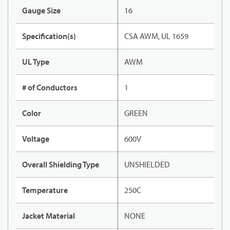
Gauge Size
16
Specification(s)
CSA AWM, UL 1659
UL Type
AWM
# of Conductors
1
Color
GREEN
Voltage
600V
Overall Shielding Type
UNSHIELDED
Temperature
250C
Jacket Material
NONE