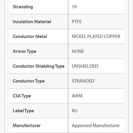
Stranding
19
Insulation Material
PTFE
Conductor Metal
NICKEL PLATED COPPER
Armor Type
NONE
Conductor Shielding Type
UNSHIELDED
Conductor Type
STRANDED
CSA Type
AWM
Label Type
RU
Manufacturer
Approved Manufacturer